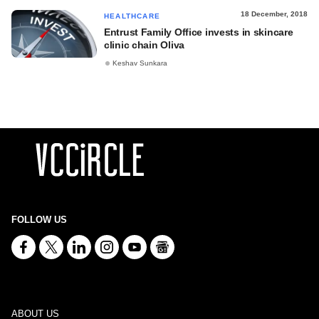
18 December, 2018
HEALTHCARE
Entrust Family Office invests in skincare
clinic chain Oliva
Keshav Sunkara
FOLLOW US
ABOUT US