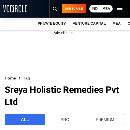
IND
MEA
SUBSCRIBE
PRIVATE EQUITY
VENTURE CAPITAL
M&A
C
NEWS
Advertisement
EVENTS
TRAININGS
PRO EXCLUSIVES
RESEARCH REPORTS
Home
Tag
Sreya Holistic Remedies Pvt
VCC INTELLIGENCE
Ltd
FREE NEWSLETTER
LOGIN
ALL
PRO
PREMIUM