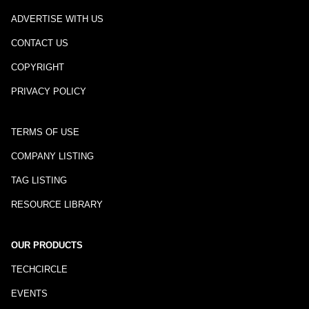
ADVERTISE WITH US
CONTACT US
COPYRIGHT
PRIVACY POLICY
TERMS OF USE
COMPANY LISTING
TAG LISTING
RESOURCE LIBRARY
OUR PRODUCTS
TECHCIRCLE
EVENTS