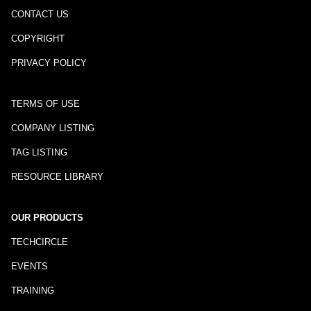
CONTACT US
COPYRIGHT
PRIVACY POLICY
TERMS OF USE
COMPANY LISTING
TAG LISTING
RESOURCE LIBRARY
OUR PRODUCTS
TECHCIRCLE
EVENTS
TRAINING