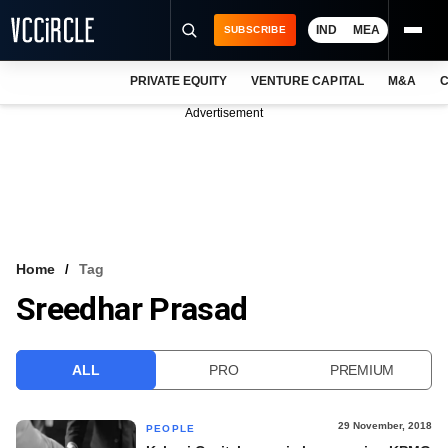
IND
MEA
SUBSCRIBE
PRIVATE EQUITY
VENTURE CAPITAL
M&A
C
NEWS
Advertisement
EVENTS
TRAININGS
PRO EXCLUSIVES
RESEARCH REPORTS
Home
Tag
Sreedhar Prasad
VCC INTELLIGENCE
FREE NEWSLETTER
ALL
PRO
PREMIUM
LOGIN
29 November, 2018
PEOPLE