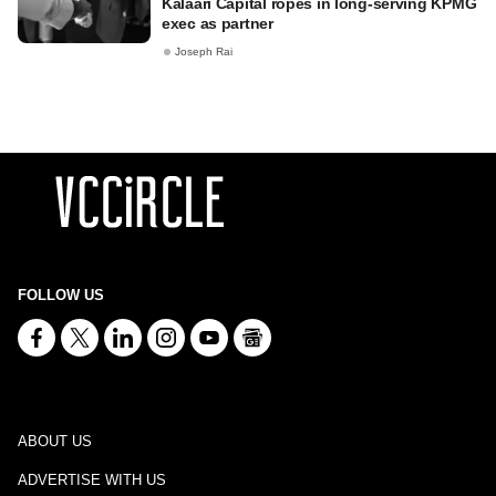
Kalaari Capital ropes in long-serving KPMG
exec as partner
Joseph Rai
FOLLOW US
ABOUT US
ADVERTISE WITH US