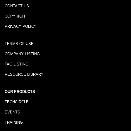
CONTACT US
COPYRIGHT
PRIVACY POLICY
TERMS OF USE
COMPANY LISTING
TAG LISTING
RESOURCE LIBRARY
OUR PRODUCTS
TECHCIRCLE
EVENTS
TRAINING