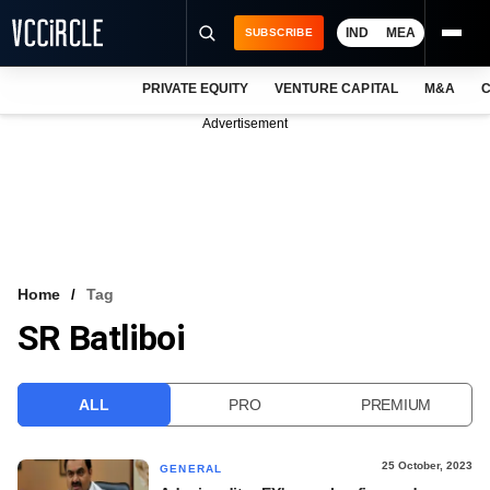
IND
MEA
SUBSCRIBE
PRIVATE EQUITY
VENTURE CAPITAL
M&A
C
NEWS
Advertisement
EVENTS
TRAININGS
PRO EXCLUSIVES
RESEARCH REPORTS
Home
Tag
SR Batliboi
VCC INTELLIGENCE
FREE NEWSLETTER
ALL
PRO
PREMIUM
LOGIN
25 October, 2023
GENERAL