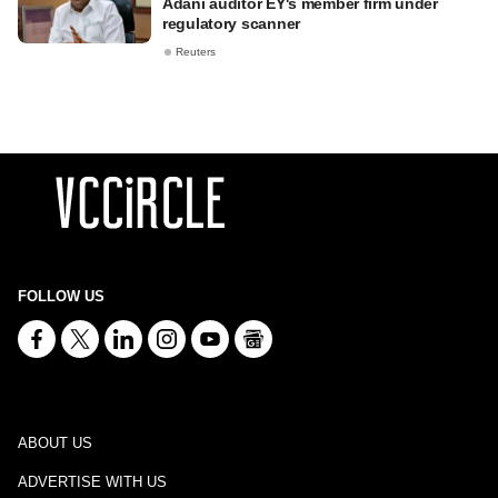
Adani auditor EY's member firm under
regulatory scanner
Reuters
FOLLOW US
ABOUT US
ADVERTISE WITH US