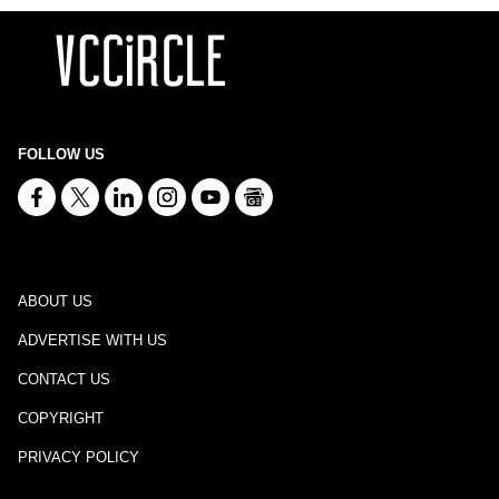
FOLLOW US
ABOUT US
ADVERTISE WITH US
CONTACT US
COPYRIGHT
PRIVACY POLICY