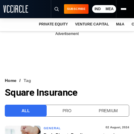
IND
MEA
SUBSCRIBE
PRIVATE EQUITY
VENTURE CAPITAL
M&A
C
NEWS
Advertisement
EVENTS
TRAININGS
PRO EXCLUSIVES
RESEARCH REPORTS
Home
Tag
Square Insurance
VCC INTELLIGENCE
FREE NEWSLETTER
ALL
PRO
PREMIUM
LOGIN
02 August, 2024
GENERAL