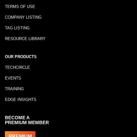
TERMS OF USE
COMPANY LISTING
TAG LISTING
RESOURCE LIBRARY
OUR PRODUCTS
TECHCIRCLE
EVENTS
TRAINING
EDGE INSIGHTS
BECOME A
PREMIUM MEMBER
PREMIUM