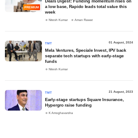
Deals Digest: Funding momentum rises on
a low base, Rapido leads total value this
PREMIUM
week
Nitesh Kumar
Aman Rawat
01 August, 2024
TMT
Mela Ventures, Speciale Invest, IPV back
separate tech startups with early-stage
funds
Nitesh Kumar
21 August, 2023
TMT
Early-stage startups Square Insurance,
Hypergro raise funding
K Amoghavarsha