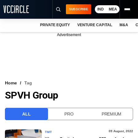
IND
MEA
SUBSCRIBE
PRIVATE EQUITY
VENTURE CAPITAL
M&A
C
NEWS
Advertisement
EVENTS
TRAININGS
PRO EXCLUSIVES
RESEARCH REPORTS
Home
Tag
SPVH Group
VCC INTELLIGENCE
FREE NEWSLETTER
ALL
PRO
PREMIUM
LOGIN
09 August, 2022
TMT