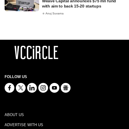
Weave Capital announces $75 mn fund
with aim to back 15-20 startups
Anuj Suvarna
FOLLOW US
ABOUT US
ADVERTISE WITH US