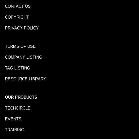
CONTACT US
COPYRIGHT
PRIVACY POLICY
TERMS OF USE
COMPANY LISTING
TAG LISTING
RESOURCE LIBRARY
OUR PRODUCTS
TECHCIRCLE
EVENTS
TRAINING