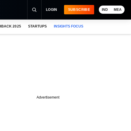
LOGIN
SUBSCRIBE
IND
MEA
HBACK 2025
STARTUPS
INSIGHTS FOCUS
Advertisement