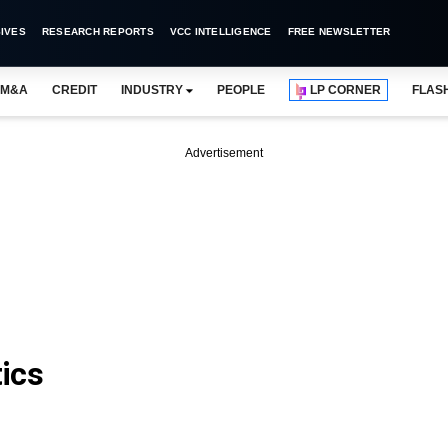
IVES
RESEARCH REPORTS
VCC INTELLIGENCE
FREE NEWSLETTER
M&A
CREDIT
INDUSTRY
PEOPLE
LP CORNER
FLAS
Advertisement
ics