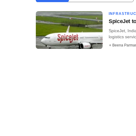
INFRASTRU
SpiceJet to
SpiceJet, Indi
logistics servi
Beena Parma