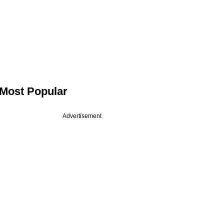
Most Popular
Advertisement