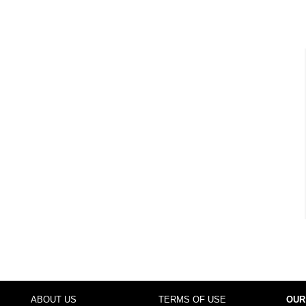
ABOUT US
TERMS OF USE
OUR