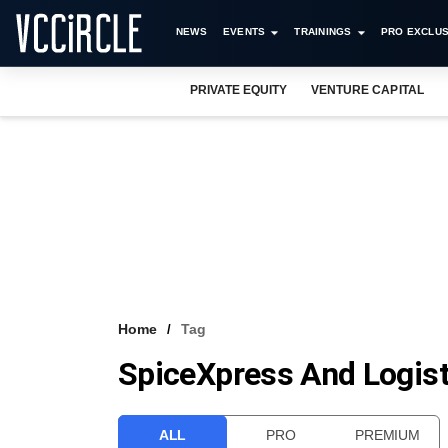
NEWS
EVENTS
TRAININGS
PRO EXCLUS
PRIVATE EQUITY
VENTURE CAPITAL
Home
Tag
SpiceXpress And Logist
ALL
PRO
PREMIUM