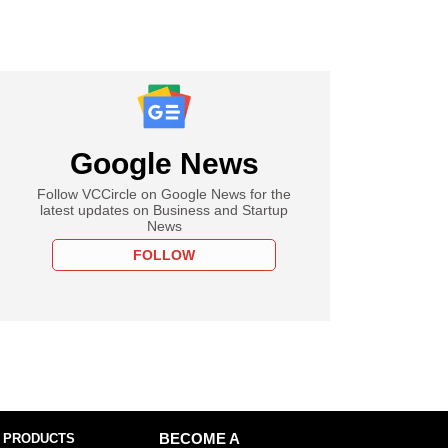
Google News
Follow VCCircle on Google News for the
latest updates on Business and Startup
News
FOLLOW
 PRODUCTS
BECOME A