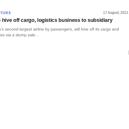
17 August, 2021
CTURE
 hive off cargo, logistics business to subsidiary
a’s second-largest airline by passengers, will hive off its cargo and
ces via a slump sale...
r