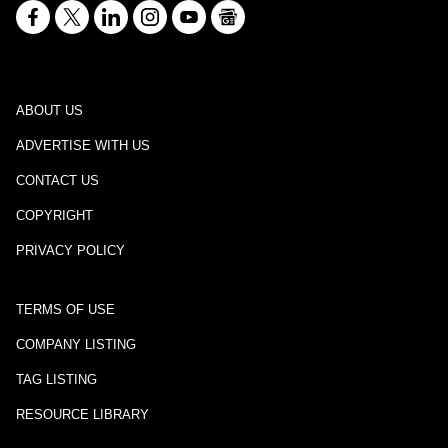
ABOUT US
ADVERTISE WITH US
CONTACT US
COPYRIGHT
PRIVACY POLICY
TERMS OF USE
COMPANY LISTING
TAG LISTING
RESOURCE LIBRARY