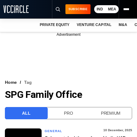
IND
MEA
SUBSCRIBE
PRIVATE EQUITY
VENTURE CAPITAL
M&A
C
NEWS
Advertisement
EVENTS
TRAININGS
PRO EXCLUSIVES
RESEARCH REPORTS
Home
Tag
SPG Family Office
VCC INTELLIGENCE
FREE NEWSLETTER
ALL
PRO
PREMIUM
LOGIN
10 December, 2025
GENERAL