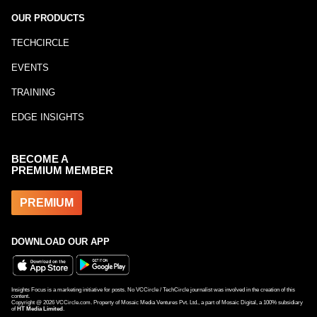
OUR PRODUCTS
TECHCIRCLE
EVENTS
TRAINING
EDGE INSIGHTS
BECOME A
PREMIUM MEMBER
PREMIUM
DOWNLOAD OUR APP
Insights Focus is a marketing initiative for posts. No VCCircle / TechCircle journalist was involved in the creation of this
content.
Copyright @
2026
VCCircle.com. Property of Mosaic Media Ventures Pvt. Ltd., a part of Mosaic Digital, a 100% subsidiary
of
HT Media Limited
.