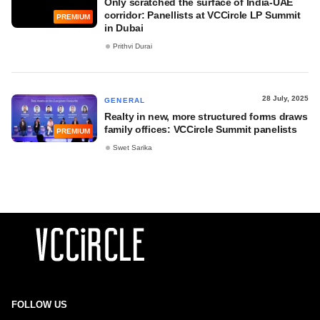
Only scratched the surface of India-UAE
corridor: Panellists at VCCircle LP Summit
PREMIUM
in Dubai
Prithvi Durai
28 July, 2025
GENERAL
Realty in new, more structured forms draws
family offices: VCCircle Summit panelists
PREMIUM
Swet Sarika
FOLLOW US