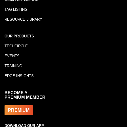
TAG LISTING
RESOURCE LIBRARY
OUR PRODUCTS
TECHCIRCLE
EVENTS
TRAINING
EDGE INSIGHTS
BECOME A
PREMIUM MEMBER
PREMIUM
DOWNLOAD OUR APP