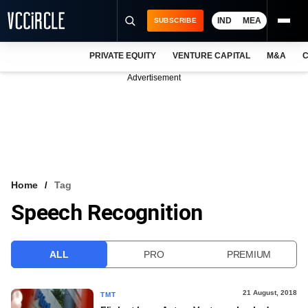
IND
MEA
SUBSCRIBE
PRIVATE EQUITY
VENTURE CAPITAL
M&A
C
NEWS
Advertisement
EVENTS
TRAININGS
PRO EXCLUSIVES
RESEARCH REPORTS
Home
Tag
Speech Recognition
VCC INTELLIGENCE
FREE NEWSLETTER
ALL
PRO
PREMIUM
LOGIN
21 August, 2018
TMT