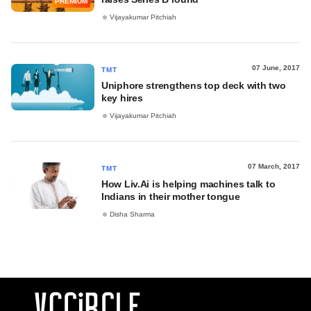
PREMIUM
Vijayakumar Pitchiah
07 June, 2017
TMT
Uniphore strengthens top deck with two
key hires
Vijayakumar Pitchiah
07 March, 2017
TMT
How Liv.Ai is helping machines talk to
Indians in their mother tongue
Disha Sharma