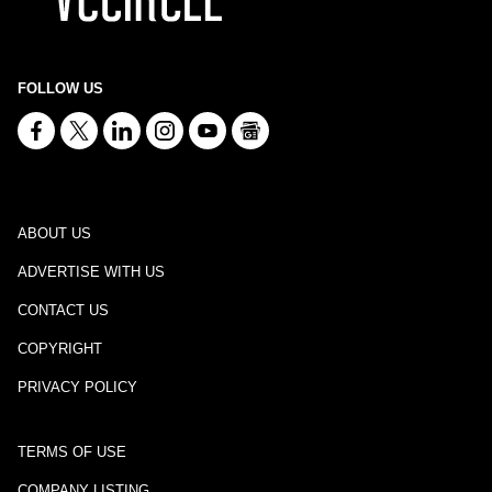
FOLLOW US
ABOUT US
ADVERTISE WITH US
CONTACT US
COPYRIGHT
PRIVACY POLICY
TERMS OF USE
COMPANY LISTING