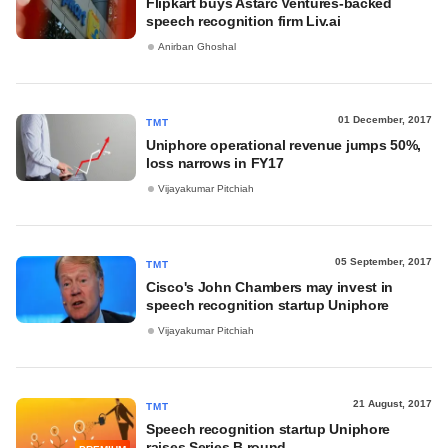
Flipkart buys Astarc Ventures-backed
speech recognition firm Liv.ai
Anirban Ghoshal
01 December, 2017
TMT
Uniphore operational revenue jumps 50%,
loss narrows in FY17
Vijayakumar Pitchiah
05 September, 2017
TMT
Cisco's John Chambers may invest in
speech recognition startup Uniphore
Vijayakumar Pitchiah
21 August, 2017
TMT
Speech recognition startup Uniphore
raises Series B round