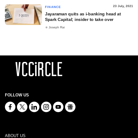
23 July, 2021
FINANCE
Jayaraman quits as i-banking head at
Spark Capital; insider to take over
Joseph Rai
FOLLOW US
ABOUT US