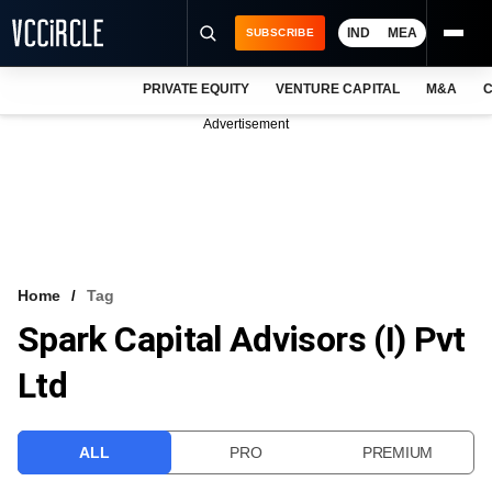
IND
MEA
SUBSCRIBE
PRIVATE EQUITY
VENTURE CAPITAL
M&A
C
NEWS
Advertisement
EVENTS
TRAININGS
PRO EXCLUSIVES
RESEARCH REPORTS
Home
Tag
Spark Capital Advisors (I) Pvt
VCC INTELLIGENCE
Ltd
FREE NEWSLETTER
LOGIN
ALL
PRO
PREMIUM