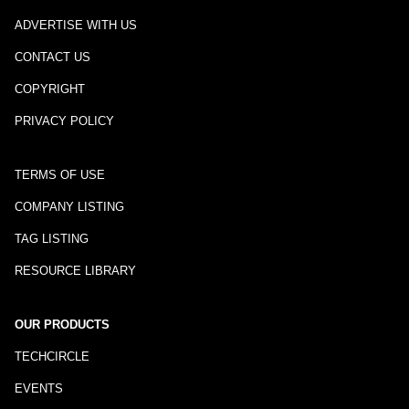
ADVERTISE WITH US
CONTACT US
COPYRIGHT
PRIVACY POLICY
TERMS OF USE
COMPANY LISTING
TAG LISTING
RESOURCE LIBRARY
OUR PRODUCTS
TECHCIRCLE
EVENTS