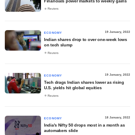
Financials power markets to weekly gains
Reuters
19 January, 2022
ECONOMY
Indian shares drop to over one-week lows
on tech slump
Reuters
19 January, 2022
ECONOMY
Tech drags Indian shares lower as rising
U.S. yields hit global equities
Reuters
18 January, 2022
ECONOMY
India's Nifty 50 drops most in a month as
automakers slide