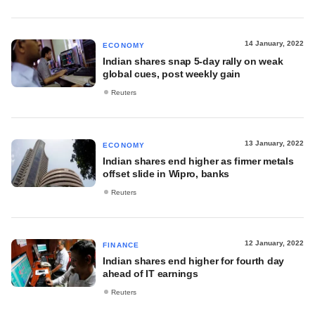
14 January, 2022
ECONOMY
Indian shares snap 5-day rally on weak
global cues, post weekly gain
Reuters
13 January, 2022
ECONOMY
Indian shares end higher as firmer metals
offset slide in Wipro, banks
Reuters
12 January, 2022
FINANCE
Indian shares end higher for fourth day
ahead of IT earnings
Reuters