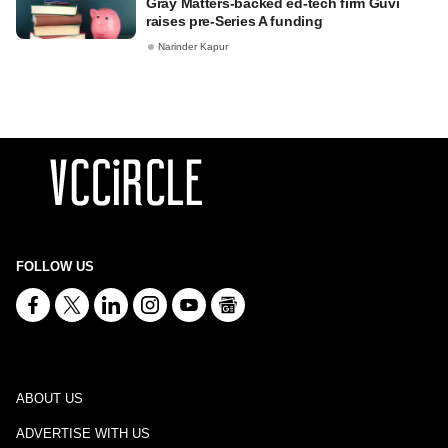
Gray Matters-backed ed-tech firm Guvi
raises pre-Series A funding
Narinder Kapur
FOLLOW US
ABOUT US
ADVERTISE WITH US