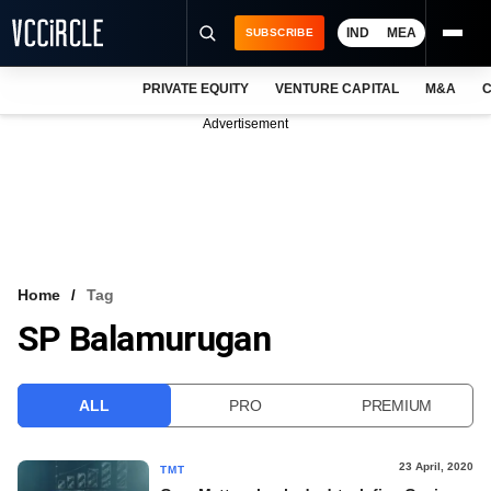
IND
MEA
SUBSCRIBE
PRIVATE EQUITY
VENTURE CAPITAL
M&A
C
NEWS
Advertisement
EVENTS
TRAININGS
PRO EXCLUSIVES
RESEARCH REPORTS
Home
Tag
SP Balamurugan
VCC INTELLIGENCE
FREE NEWSLETTER
ALL
PRO
PREMIUM
LOGIN
23 April, 2020
TMT