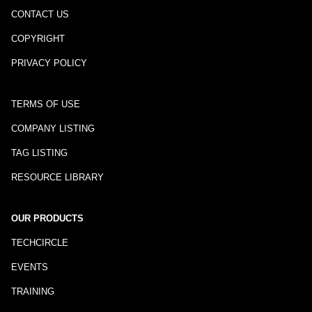
CONTACT US
COPYRIGHT
PRIVACY POLICY
TERMS OF USE
COMPANY LISTING
TAG LISTING
RESOURCE LIBRARY
OUR PRODUCTS
TECHCIRCLE
EVENTS
TRAINING