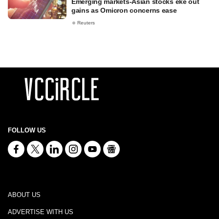
Emerging markets-Asian stocks eke out
gains as Omicron concerns ease
Reuters
FOLLOW US
ABOUT US
ADVERTISE WITH US