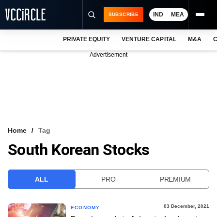
IND
MEA
SUBSCRIBE
PRIVATE EQUITY
VENTURE CAPITAL
M&A
C
NEWS
Advertisement
EVENTS
TRAININGS
PRO EXCLUSIVES
RESEARCH REPORTS
Home
Tag
South Korean Stocks
VCC INTELLIGENCE
FREE NEWSLETTER
ALL
PRO
PREMIUM
LOGIN
03 December, 2021
ECONOMY