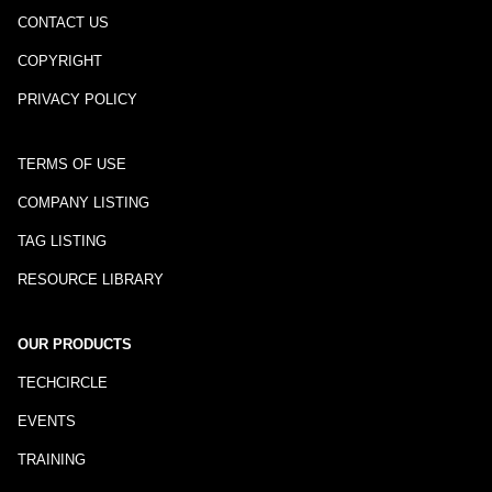
CONTACT US
COPYRIGHT
PRIVACY POLICY
TERMS OF USE
COMPANY LISTING
TAG LISTING
RESOURCE LIBRARY
OUR PRODUCTS
TECHCIRCLE
EVENTS
TRAINING