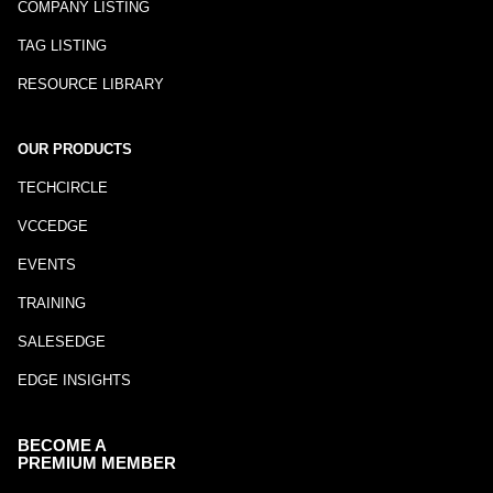
COMPANY LISTING
TAG LISTING
RESOURCE LIBRARY
OUR PRODUCTS
TECHCIRCLE
VCCEDGE
EVENTS
TRAINING
SALESEDGE
EDGE INSIGHTS
BECOME A
PREMIUM MEMBER