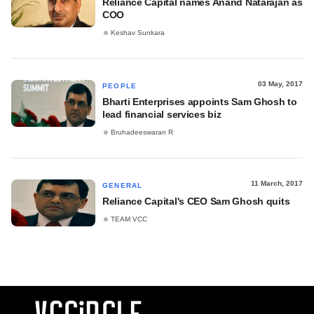
Reliance Capital names Anand Natarajan as
COO
Keshav Sunkara
03 May, 2017
PEOPLE
Bharti Enterprises appoints Sam Ghosh to
lead financial services biz
Bruhadeeswaran R
11 March, 2017
GENERAL
Reliance Capital's CEO Sam Ghosh quits
TEAM VCC