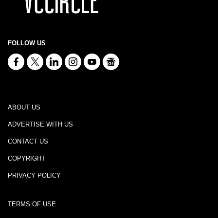
FOLLOW US
ABOUT US
ADVERTISE WITH US
CONTACT US
COPYRIGHT
PRIVACY POLICY
TERMS OF USE