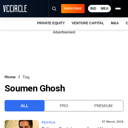
IND
MEA
SUBSCRIBE
PRIVATE EQUITY
VENTURE CAPITAL
M&A
C
NEWS
Advertisement
EVENTS
TRAININGS
PRO EXCLUSIVES
RESEARCH REPORTS
Home
Tag
Soumen Ghosh
VCC INTELLIGENCE
FREE NEWSLETTER
ALL
PRO
PREMIUM
LOGIN
07 March, 2018
PEOPLE