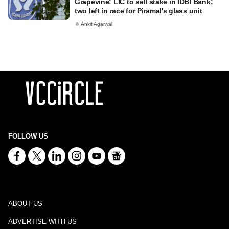
Grapevine: LIC to sell stake in IDBI Bank;
two left in race for Piramal's glass unit
Ankit Agarwal
FOLLOW US
ABOUT US
ADVERTISE WITH US