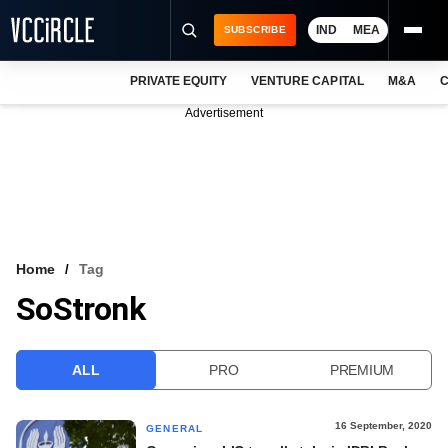
IND
MEA
SUBSCRIBE
PRIVATE EQUITY
VENTURE CAPITAL
M&A
C
NEWS
Advertisement
EVENTS
TRAININGS
PRO EXCLUSIVES
RESEARCH REPORTS
Home
Tag
SoStronk
VCC INTELLIGENCE
FREE NEWSLETTER
ALL
PRO
PREMIUM
LOGIN
16 September, 2020
GENERAL