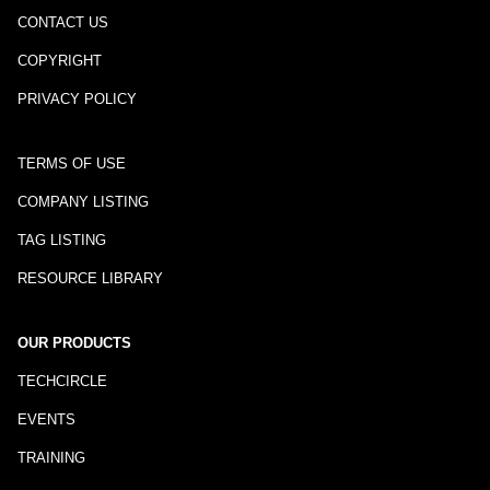
CONTACT US
COPYRIGHT
PRIVACY POLICY
TERMS OF USE
COMPANY LISTING
TAG LISTING
RESOURCE LIBRARY
OUR PRODUCTS
TECHCIRCLE
EVENTS
TRAINING