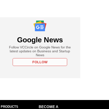
Google News
Follow VCCircle on Google News for the
latest updates on Business and Startup
News
FOLLOW
 PRODUCTS
BECOME A