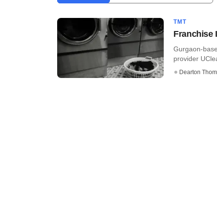
TMT
Franchise 
Gurgaon-based
provider UCle
Dearton Thom