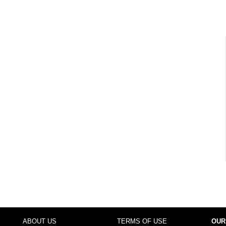
ABOUT US
TERMS OF USE
OUR