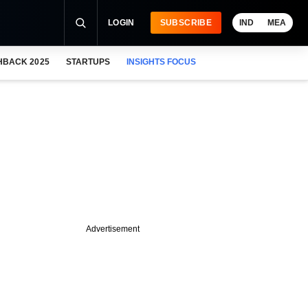
LOGIN
SUBSCRIBE
IND
MEA
HBACK 2025
STARTUPS
INSIGHTS FOCUS
Advertisement