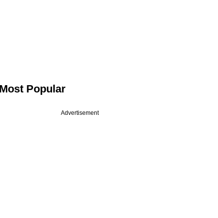
Most Popular
Advertisement