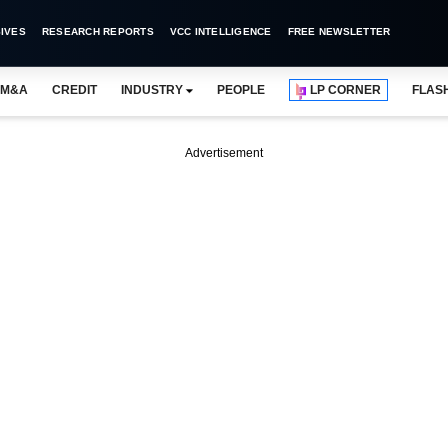
IVES
RESEARCH REPORTS
VCC INTELLIGENCE
FREE NEWSLETTER
M&A
CREDIT
INDUSTRY
PEOPLE
LP CORNER
FLAS
Advertisement