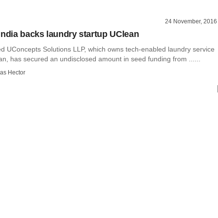
24 November, 2016
India backs laundry startup UClean
 UConcepts Solutions LLP, which owns tech-enabled laundry service
an, has secured an undisclosed amount in seed funding from ......
as Hector