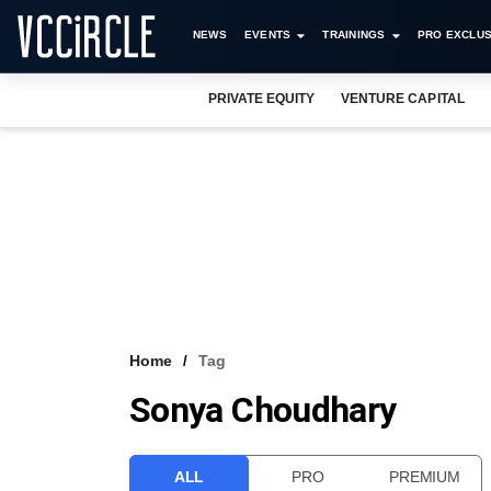
NEWS
EVENTS
TRAININGS
PRO EXCLUS
PRIVATE EQUITY
VENTURE CAPITAL
Home
Tag
Sonya Choudhary
ALL
PRO
PREMIUM