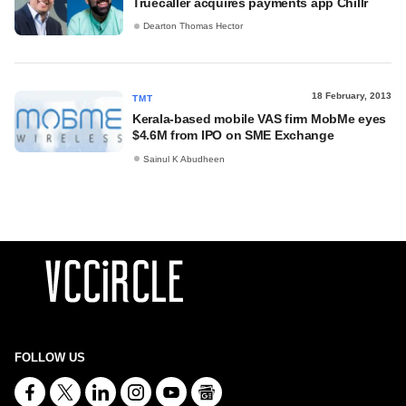
Truecaller acquires payments app Chillr
Dearton Thomas Hector
18 February, 2013
TMT
Kerala-based mobile VAS firm MobMe eyes
$4.6M from IPO on SME Exchange
Sainul K Abudheen
FOLLOW US