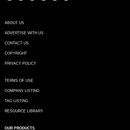
ABOUT US
ADVERTISE WITH US
CONTACT US
COPYRIGHT
PRIVACY POLICY
TERMS OF USE
COMPANY LISTING
TAG LISTING
RESOURCE LIBRARY
OUR PRODUCTS