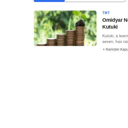
TMT
Omidyar Ne
Kutuki
Kutuki, a lear
seven, has rai
Narinder Kapu