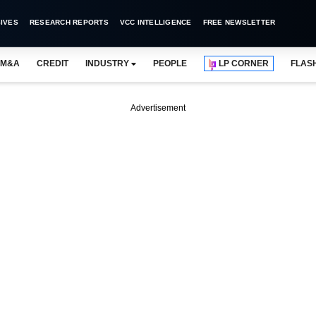
IVES
RESEARCH REPORTS
VCC INTELLIGENCE
FREE NEWSLETTER
M&A
CREDIT
INDUSTRY
PEOPLE
LP CORNER
FLAS
Advertisement