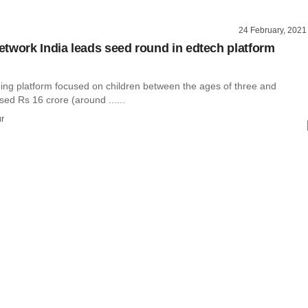
24 February, 2021
twork India leads seed round in edtech platform
ning platform focused on children between the ages of three and
sed Rs 16 crore (around ......
r