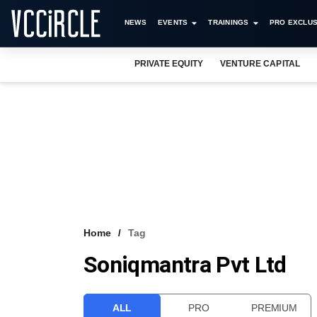
NEWS
EVENTS
TRAININGS
PRO EXCLUS
PRIVATE EQUITY
VENTURE CAPITAL
Home
Tag
Soniqmantra Pvt Ltd
ALL
PRO
PREMIUM