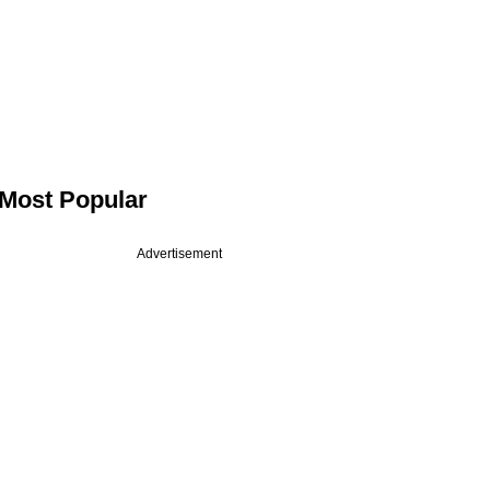
Most Popular
Advertisement