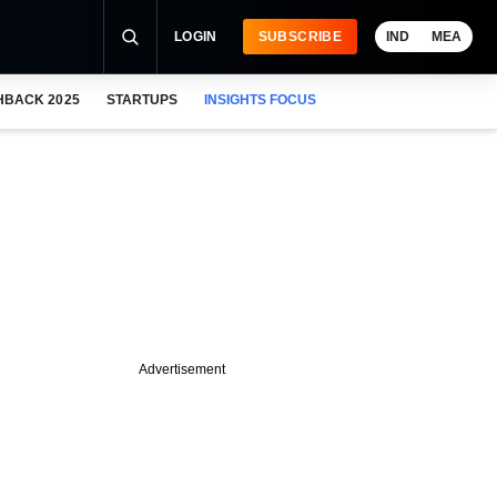
LOGIN
SUBSCRIBE
IND
MEA
HBACK 2025
STARTUPS
INSIGHTS FOCUS
Advertisement