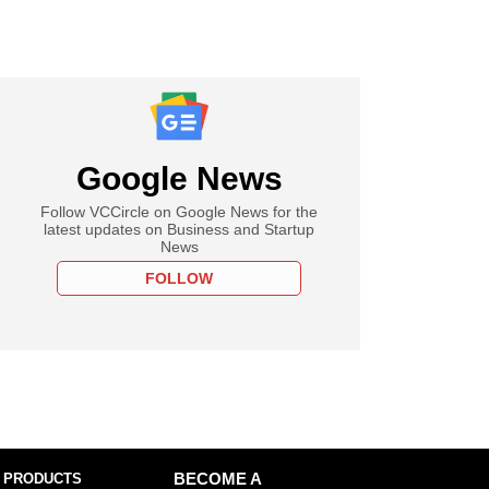
Google News
Follow VCCircle on Google News for the
latest updates on Business and Startup
News
FOLLOW
 PRODUCTS
BECOME A