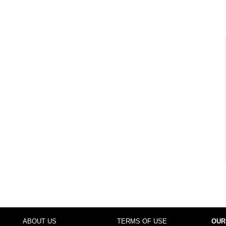
ABOUT US
TERMS OF USE
OUR