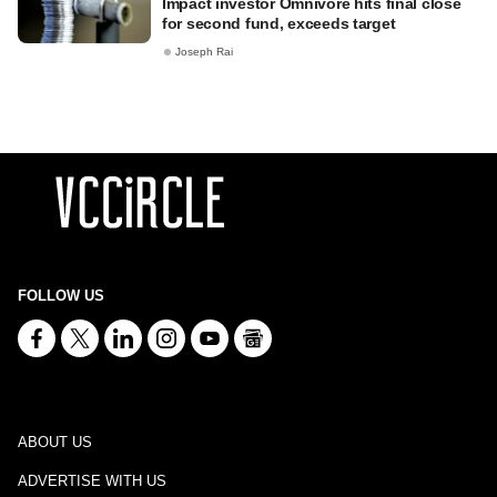
Impact investor Omnivore hits final close
for second fund, exceeds target
Joseph Rai
FOLLOW US
ABOUT US
ADVERTISE WITH US