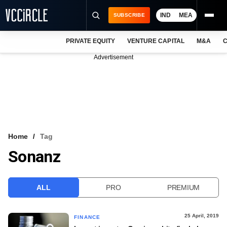
IND
MEA
SUBSCRIBE
PRIVATE EQUITY
VENTURE CAPITAL
M&A
C
NEWS
Advertisement
EVENTS
TRAININGS
PRO EXCLUSIVES
RESEARCH REPORTS
Home
Tag
Sonanz
VCC INTELLIGENCE
FREE NEWSLETTER
ALL
PRO
PREMIUM
LOGIN
25 April, 2019
FINANCE