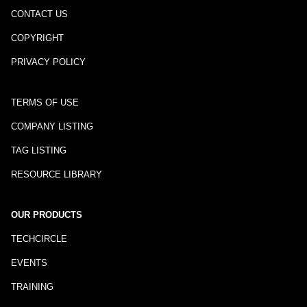
CONTACT US
COPYRIGHT
PRIVACY POLICY
TERMS OF USE
COMPANY LISTING
TAG LISTING
RESOURCE LIBRARY
OUR PRODUCTS
TECHCIRCLE
EVENTS
TRAINING