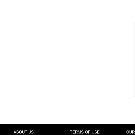
ABOUT US
TERMS OF USE
OUR