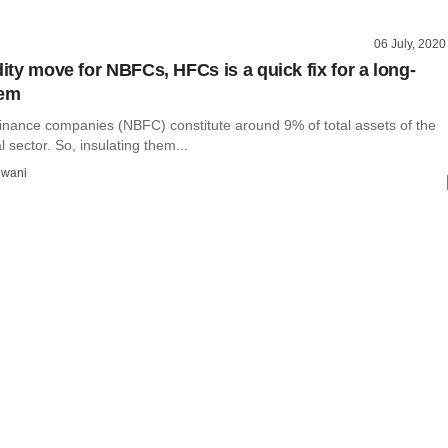
06 July, 2020
dity move for NBFCs, HFCs is a quick fix for a long-
lem
inance companies (NBFC) constitute around 9% of total assets of the
l sector. So, insulating them...
wani