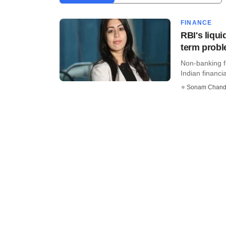
FINANCE
RBI's liqui
term prob
Non-banking f
Indian financia
Sonam Chand