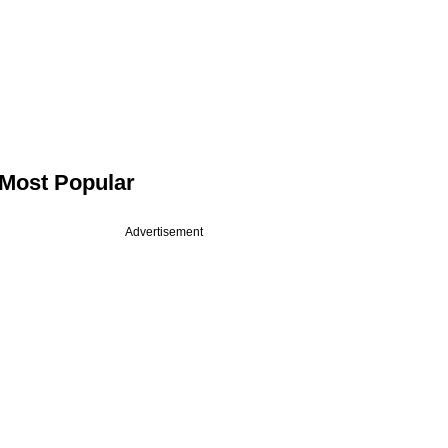
Most Popular
Advertisement