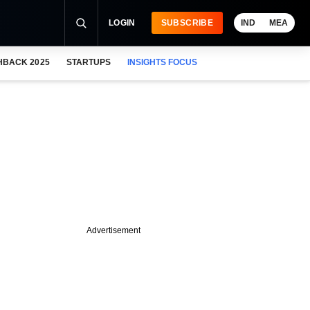
LOGIN
SUBSCRIBE
IND
MEA
HBACK 2025
STARTUPS
INSIGHTS FOCUS
Advertisement