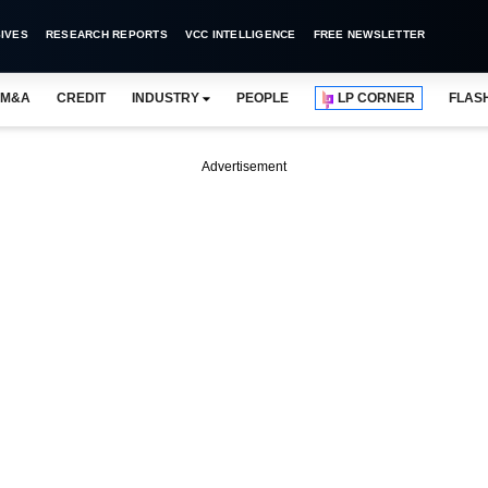
IVES
RESEARCH REPORTS
VCC INTELLIGENCE
FREE NEWSLETTER
M&A
CREDIT
INDUSTRY
PEOPLE
LP CORNER
FLAS
Advertisement