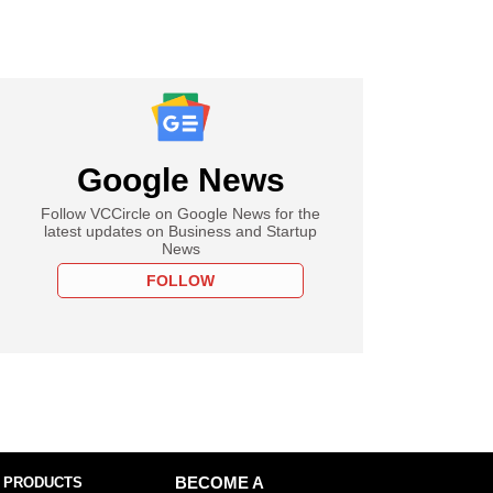
Google News
Follow VCCircle on Google News for the
latest updates on Business and Startup
News
FOLLOW
 PRODUCTS
BECOME A