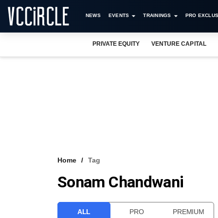
NEWS
EVENTS
TRAININGS
PRO EXCLUS
PRIVATE EQUITY
VENTURE CAPITAL
Home
Tag
Sonam Chandwani
ALL
PRO
PREMIUM