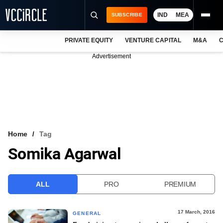
IND
MEA
SUBSCRIBE
PRIVATE EQUITY
VENTURE CAPITAL
M&A
C
NEWS
Advertisement
EVENTS
TRAININGS
PRO EXCLUSIVES
RESEARCH REPORTS
Home
Tag
Somika Agarwal
VCC INTELLIGENCE
FREE NEWSLETTER
ALL
PRO
PREMIUM
LOGIN
17 March, 2016
GENERAL