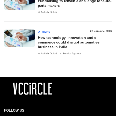
Fundraising to remain a challenge for auto-
parts makers
Ashish Gulati
27 January, 2016
OTHERS
How technology, innovation and e-
commerce could disrupt automotive
business in India
Ashish Gulati
Somika Agarwal
FOLLOW US