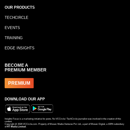
OUR PRODUCTS
TECHCIRCLE
EVENTS
TRAINING
EDGE INSIGHTS
BECOME A
PREMIUM MEMBER
PREMIUM
DOWNLOAD OUR APP
Insights Focus is a marketing initiative for posts. No VCCircle / TechCircle journalist was involved in the creation of this
content.
Copyright @
2026
VCCircle.com. Property of Mosaic Media Ventures Pvt. Ltd., a part of Mosaic Digital, a 100% subsidiary
of
HT Media Limited
.