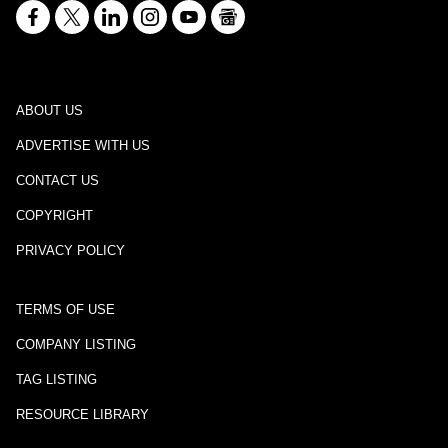
ABOUT US
ADVERTISE WITH US
CONTACT US
COPYRIGHT
PRIVACY POLICY
TERMS OF USE
COMPANY LISTING
TAG LISTING
RESOURCE LIBRARY