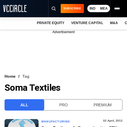
IND
MEA
SUBSCRIBE
PRIVATE EQUITY
VENTURE CAPITAL
M&A
C
NEWS
Advertisement
EVENTS
TRAININGS
PRO EXCLUSIVES
RESEARCH REPORTS
Home
Tag
Soma Textiles
VCC INTELLIGENCE
FREE NEWSLETTER
ALL
PRO
PREMIUM
LOGIN
02 April, 2013
MANUFACTURING