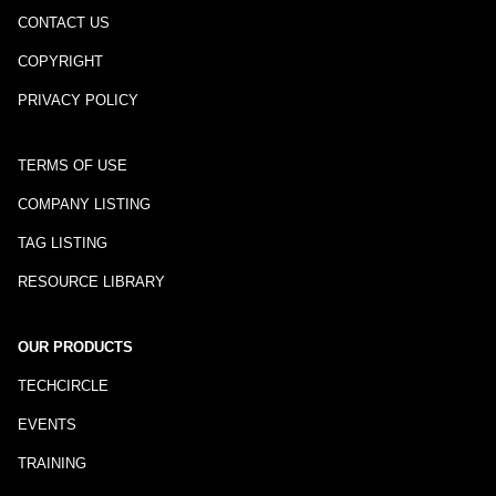
CONTACT US
COPYRIGHT
PRIVACY POLICY
TERMS OF USE
COMPANY LISTING
TAG LISTING
RESOURCE LIBRARY
OUR PRODUCTS
TECHCIRCLE
EVENTS
TRAINING