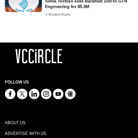
Soma Textiles sells Baramati unit to GTN
Engineering for $5.5M
Bhawna Gupta
FOLLOW US
ABOUT US
ADVERTISE WITH US