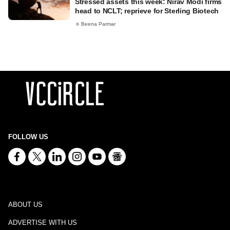
Stressed assets this week: Nirav Modi firms
head to NCLT; reprieve for Sterling Biotech
Beena Parmar
FOLLOW US
ABOUT US
ADVERTISE WITH US