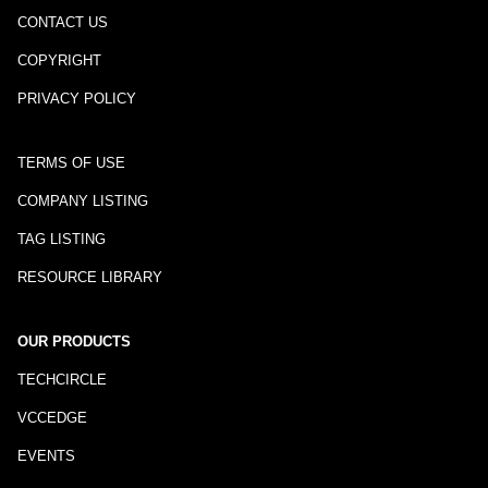
CONTACT US
COPYRIGHT
PRIVACY POLICY
TERMS OF USE
COMPANY LISTING
TAG LISTING
RESOURCE LIBRARY
OUR PRODUCTS
TECHCIRCLE
VCCEDGE
EVENTS