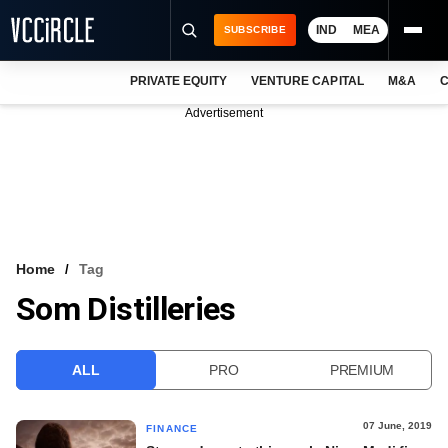
IND
MEA
SUBSCRIBE
PRIVATE EQUITY
VENTURE CAPITAL
M&A
C
NEWS
Advertisement
EVENTS
TRAININGS
PRO EXCLUSIVES
RESEARCH REPORTS
Home
Tag
Som Distilleries
VCC INTELLIGENCE
FREE NEWSLETTER
ALL
PRO
PREMIUM
LOGIN
07 June, 2019
FINANCE