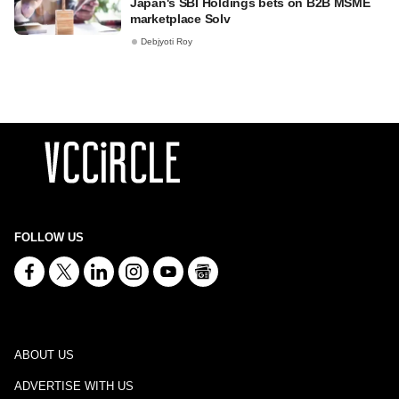
Japan's SBI Holdings bets on B2B MSME
marketplace Solv
Debjyoti Roy
FOLLOW US
ABOUT US
ADVERTISE WITH US