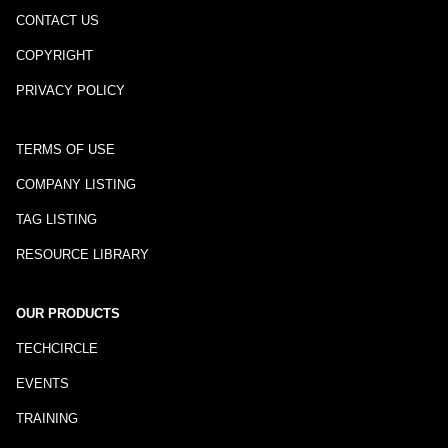
CONTACT US
COPYRIGHT
PRIVACY POLICY
TERMS OF USE
COMPANY LISTING
TAG LISTING
RESOURCE LIBRARY
OUR PRODUCTS
TECHCIRCLE
EVENTS
TRAINING