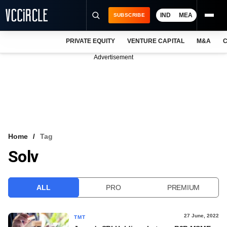
IND
MEA
SUBSCRIBE
PRIVATE EQUITY
VENTURE CAPITAL
M&A
C
NEWS
Advertisement
EVENTS
TRAININGS
PRO EXCLUSIVES
RESEARCH REPORTS
Home
Tag
Solv
VCC INTELLIGENCE
FREE NEWSLETTER
ALL
PRO
PREMIUM
LOGIN
27 June, 2022
TMT