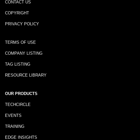
CONTACT US
COPYRIGHT
PRIVACY POLICY
TERMS OF USE
COMPANY LISTING
TAG LISTING
RESOURCE LIBRARY
OUR PRODUCTS
TECHCIRCLE
EVENTS
TRAINING
EDGE INSIGHTS