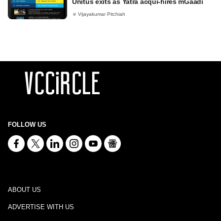
Unitus exits as Yatra acqui-hires mGaadi
Vijayakumar Pitchiah
FOLLOW US
ABOUT US
ADVERTISE WITH US