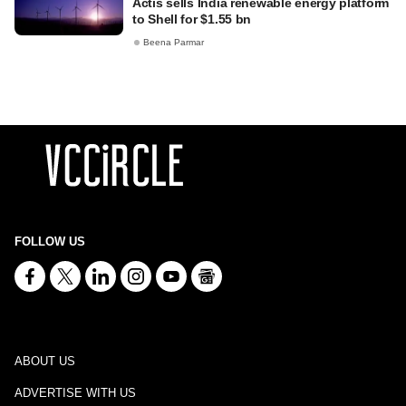
Actis sells India renewable energy platform
to Shell for $1.55 bn
Beena Parmar
FOLLOW US
ABOUT US
ADVERTISE WITH US