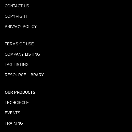
CONTACT US
COPYRIGHT
PRIVACY POLICY
TERMS OF USE
COMPANY LISTING
TAG LISTING
RESOURCE LIBRARY
OUR PRODUCTS
TECHCIRCLE
EVENTS
TRAINING