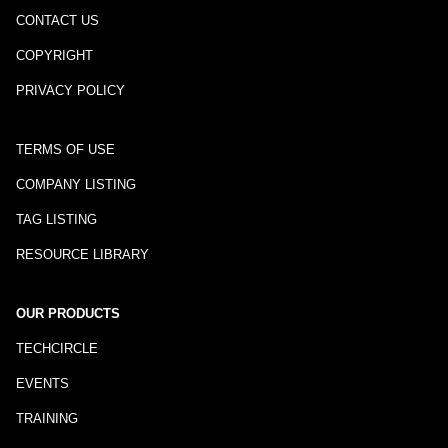
CONTACT US
COPYRIGHT
PRIVACY POLICY
TERMS OF USE
COMPANY LISTING
TAG LISTING
RESOURCE LIBRARY
OUR PRODUCTS
TECHCIRCLE
EVENTS
TRAINING