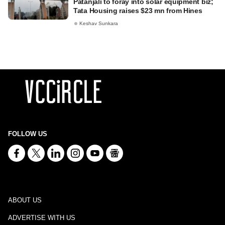
Patanjali to foray into solar equipment biz;
Tata Housing raises $23 mn from Hines
Keshav Sunkara
FOLLOW US
ABOUT US
ADVERTISE WITH US