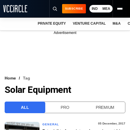
IND
MEA
SUBSCRIBE
PRIVATE EQUITY
VENTURE CAPITAL
M&A
C
NEWS
Advertisement
EVENTS
TRAININGS
PRO EXCLUSIVES
RESEARCH REPORTS
Home
Tag
Solar Equipment
VCC INTELLIGENCE
FREE NEWSLETTER
ALL
PRO
PREMIUM
LOGIN
05 December, 2017
GENERAL