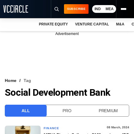
IND
MEA
SUBSCRIBE
PRIVATE EQUITY
VENTURE CAPITAL
M&A
C
NEWS
Advertisement
EVENTS
TRAININGS
PRO EXCLUSIVES
RESEARCH REPORTS
Home
Tag
Social Development Bank
VCC INTELLIGENCE
FREE NEWSLETTER
ALL
PRO
PREMIUM
LOGIN
08 March, 2024
FINANCE