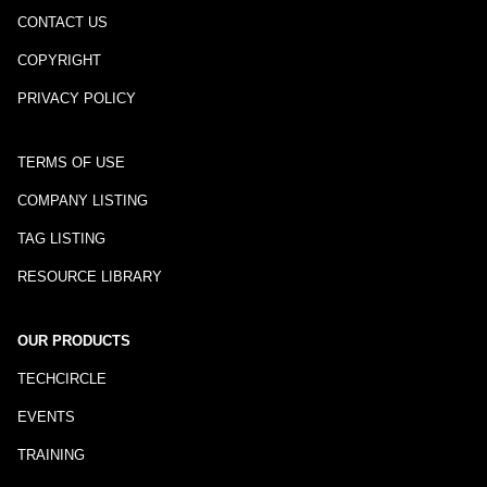
CONTACT US
COPYRIGHT
PRIVACY POLICY
TERMS OF USE
COMPANY LISTING
TAG LISTING
RESOURCE LIBRARY
OUR PRODUCTS
TECHCIRCLE
EVENTS
TRAINING