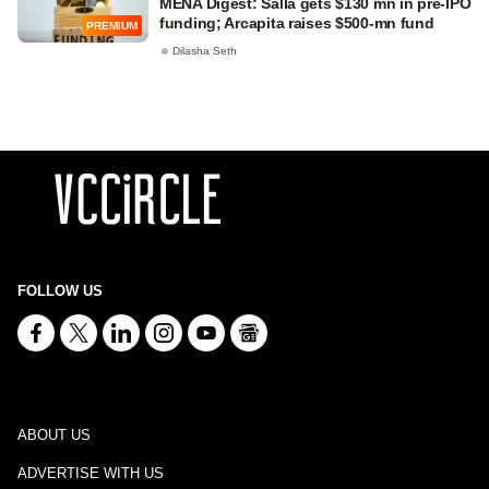
MENA Digest: Salla gets $130 mn in pre-IPO
funding; Arcapita raises $500-mn fund
PREMIUM
Dilasha Seth
FOLLOW US
ABOUT US
ADVERTISE WITH US