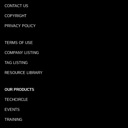
CONTACT US
COPYRIGHT
PRIVACY POLICY
TERMS OF USE
COMPANY LISTING
TAG LISTING
RESOURCE LIBRARY
OUR PRODUCTS
TECHCIRCLE
EVENTS
TRAINING