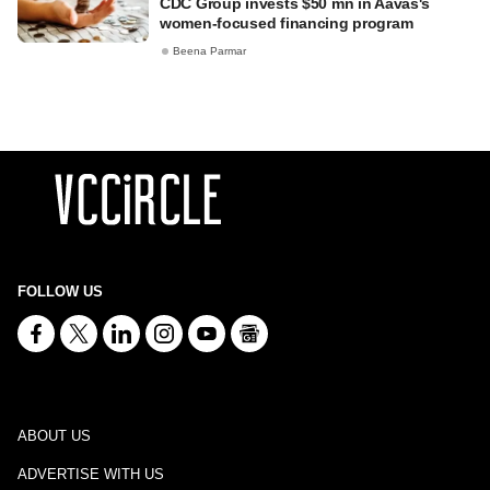
CDC Group invests $50 mn in Aavas's
women-focused financing program
Beena Parmar
FOLLOW US
ABOUT US
ADVERTISE WITH US