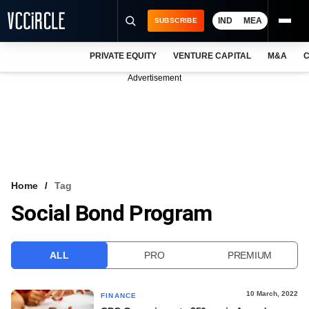
IND
MEA
SUBSCRIBE
PRIVATE EQUITY
VENTURE CAPITAL
M&A
C
NEWS
Advertisement
EVENTS
TRAININGS
PRO EXCLUSIVES
RESEARCH REPORTS
Home
Tag
Social Bond Program
VCC INTELLIGENCE
FREE NEWSLETTER
ALL
PRO
PREMIUM
LOGIN
10 March, 2022
FINANCE