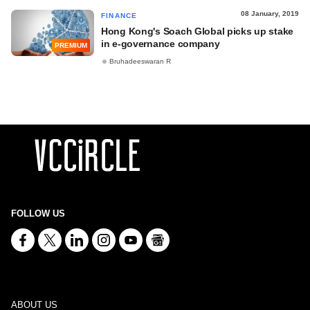
08 January, 2019
FINANCE
Hong Kong's Soach Global picks up stake
in e-governance company
PREMIUM
Bruhadeeswaran R
FOLLOW US
ABOUT US