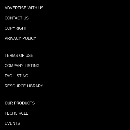
ADVERTISE WITH US
CONTACT US
COPYRIGHT
PRIVACY POLICY
TERMS OF USE
COMPANY LISTING
TAG LISTING
RESOURCE LIBRARY
OUR PRODUCTS
TECHCIRCLE
EVENTS