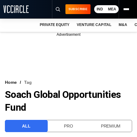
IND
MEA
SUBSCRIBE
PRIVATE EQUITY
VENTURE CAPITAL
M&A
C
NEWS
Advertisement
EVENTS
TRAININGS
PRO EXCLUSIVES
RESEARCH REPORTS
Home
Tag
Soach Global Opportunities
VCC INTELLIGENCE
Fund
FREE NEWSLETTER
LOGIN
ALL
PRO
PREMIUM