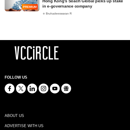
Hong Kong's Soach Global picks up stake
in e-governance company
PREMIUM
Bruhadeeswaran R
FOLLOW US
ABOUT US
ADVERTISE WITH US