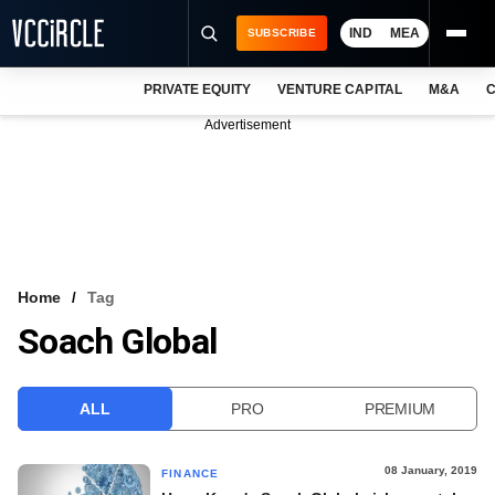
IND
MEA
SUBSCRIBE
PRIVATE EQUITY
VENTURE CAPITAL
M&A
C
NEWS
Advertisement
EVENTS
TRAININGS
PRO EXCLUSIVES
RESEARCH REPORTS
Home
Tag
Soach Global
VCC INTELLIGENCE
FREE NEWSLETTER
ALL
PRO
PREMIUM
LOGIN
08 January, 2019
FINANCE