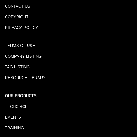
CONTACT US
COPYRIGHT
PRIVACY POLICY
TERMS OF USE
COMPANY LISTING
TAG LISTING
RESOURCE LIBRARY
OUR PRODUCTS
TECHCIRCLE
EVENTS
TRAINING