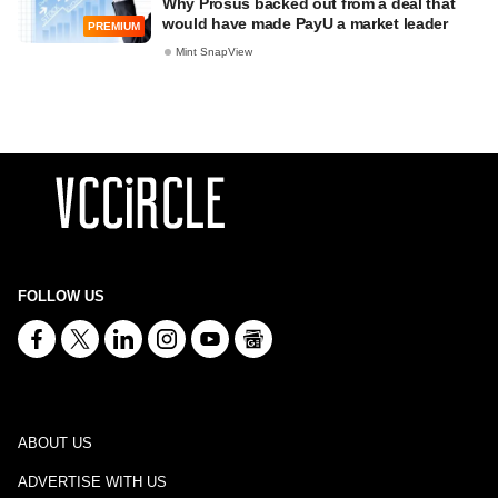
Why Prosus backed out from a deal that
would have made PayU a market leader
PREMIUM
Mint SnapView
FOLLOW US
ABOUT US
ADVERTISE WITH US