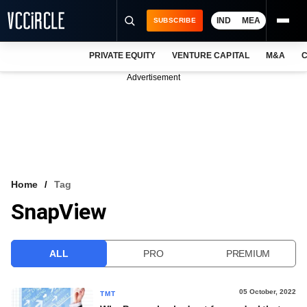
IND
MEA
SUBSCRIBE
PRIVATE EQUITY
VENTURE CAPITAL
M&A
C
NEWS
Advertisement
EVENTS
TRAININGS
PRO EXCLUSIVES
RESEARCH REPORTS
Home
Tag
SnapView
VCC INTELLIGENCE
FREE NEWSLETTER
ALL
PRO
PREMIUM
LOGIN
05 October, 2022
TMT