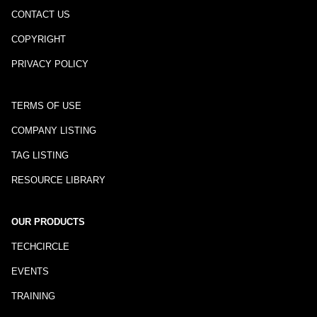
CONTACT US
COPYRIGHT
PRIVACY POLICY
TERMS OF USE
COMPANY LISTING
TAG LISTING
RESOURCE LIBRARY
OUR PRODUCTS
TECHCIRCLE
EVENTS
TRAINING