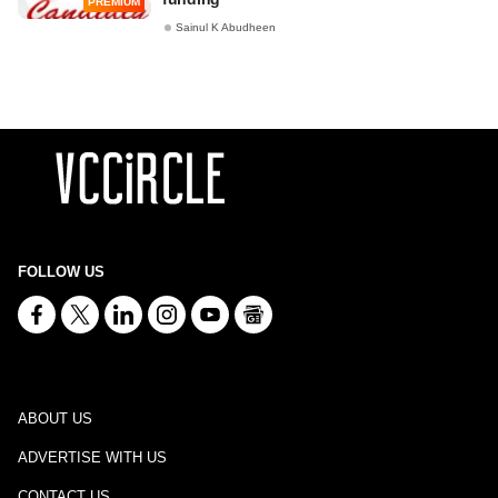
PREMIUM
Sainul K Abudheen
FOLLOW US
ABOUT US
ADVERTISE WITH US
CONTACT US