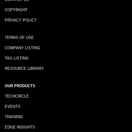
COPYRIGHT
PRIVACY POLICY
TERMS OF USE
COMPANY LISTING
TAG LISTING
RESOURCE LIBRARY
OUR PRODUCTS
TECHCIRCLE
EVENTS
TRAINING
EDGE INSIGHTS