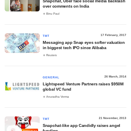
Snapchat, Uber face social media backlash
over comments on India
Binu Paul
17 February, 2017
TMT
Messaging app Snap eyes softer valuation
in biggest tech IPO since Alibaba
Reuters
26 March, 2014
GENERAL
Lightspeed Venture Partners raises $950M
global VC fund
Anuradha Verma
21 November, 2013
TMT
Snapchat-like app Candidly raises angel
funding