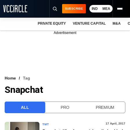
IND
MEA
SUBSCRIBE
PRIVATE EQUITY
VENTURE CAPITAL
M&A
C
NEWS
Advertisement
EVENTS
TRAININGS
PRO EXCLUSIVES
RESEARCH REPORTS
Home
Tag
Snapchat
VCC INTELLIGENCE
FREE NEWSLETTER
ALL
PRO
PREMIUM
LOGIN
17 April, 2017
TMT