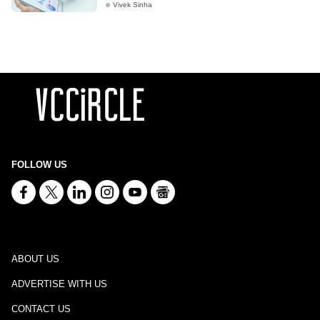
Vivek Sinha
FOLLOW US
ABOUT US
ADVERTISE WITH US
CONTACT US