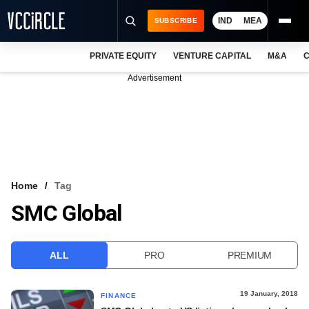
IND
MEA
SUBSCRIBE
PRIVATE EQUITY
VENTURE CAPITAL
M&A
C
NEWS
Advertisement
EVENTS
TRAININGS
PRO EXCLUSIVES
RESEARCH REPORTS
Home
Tag
SMC Global
VCC INTELLIGENCE
FREE NEWSLETTER
ALL
PRO
PREMIUM
LOGIN
19 January, 2018
FINANCE