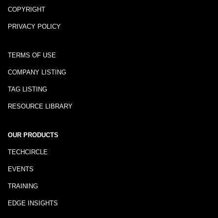
COPYRIGHT
PRIVACY POLICY
TERMS OF USE
COMPANY LISTING
TAG LISTING
RESOURCE LIBRARY
OUR PRODUCTS
TECHCIRCLE
EVENTS
TRAINING
EDGE INSIGHTS