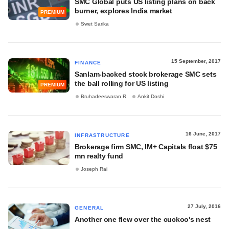
SMC Global puts US listing plans on back
burner, explores India market
PREMIUM
Swet Sarika
15 September, 2017
FINANCE
Sanlam-backed stock brokerage SMC sets
the ball rolling for US listing
PREMIUM
Bruhadeeswaran R
Ankit Doshi
16 June, 2017
INFRASTRUCTURE
Brokerage firm SMC, IM+ Capitals float $75
mn realty fund
Joseph Rai
27 July, 2016
GENERAL
Another one flew over the cuckoo's nest