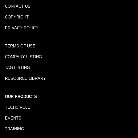
CONTACT US
COPYRIGHT
PRIVACY POLICY
TERMS OF USE
COMPANY LISTING
TAG LISTING
RESOURCE LIBRARY
OUR PRODUCTS
TECHCIRCLE
EVENTS
TRAINING