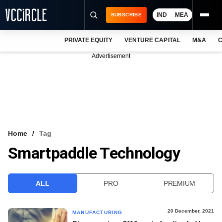
IND
MEA
SUBSCRIBE
PRIVATE EQUITY
VENTURE CAPITAL
M&A
C
NEWS
Advertisement
EVENTS
TRAININGS
PRO EXCLUSIVES
RESEARCH REPORTS
Home
Tag
Smartpaddle Technology
VCC INTELLIGENCE
FREE NEWSLETTER
ALL
PRO
PREMIUM
LOGIN
20 December, 2021
MANUFACTURING