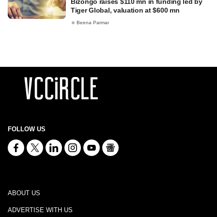
Bizongo raises $110 mn in funding led by
Tiger Global, valuation at $600 mn
Beena Parmar
FOLLOW US
ABOUT US
ADVERTISE WITH US