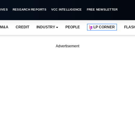
IVES
RESEARCH REPORTS
VCC INTELLIGENCE
FREE NEWSLETTER
M&A
CREDIT
INDUSTRY
PEOPLE
LP CORNER
FLAS
Advertisement