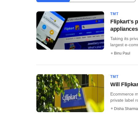
TMT
Flipkart's 
appliances
Taking its pri
largest e-comm
Binu Paul
TMT
Will Flipka
Ecommerce maj
private label r
Disha Sharma