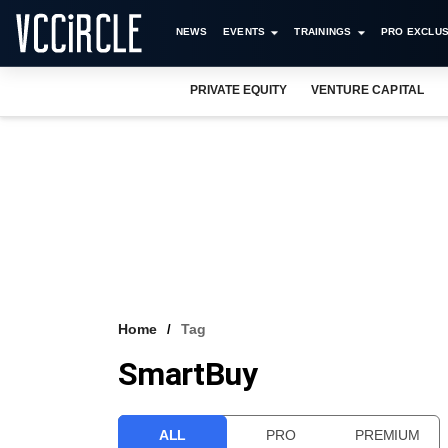
NEWS
EVENTS
TRAININGS
PRO EXCLUS
PRIVATE EQUITY
VENTURE CAPITAL
Home
Tag
SmartBuy
ALL
PRO
PREMIUM