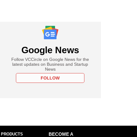
Google News
Follow VCCircle on Google News for the
latest updates on Business and Startup
News
FOLLOW
 PRODUCTS
BECOME A