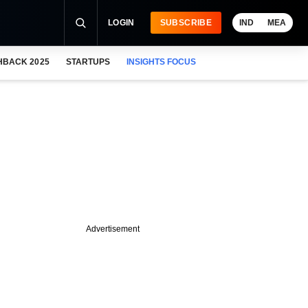
LOGIN
SUBSCRIBE
IND
MEA
HBACK 2025
STARTUPS
INSIGHTS FOCUS
Advertisement