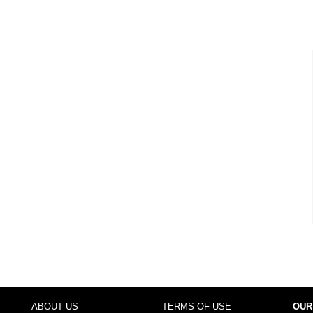
ABOUT US
TERMS OF USE
OUR