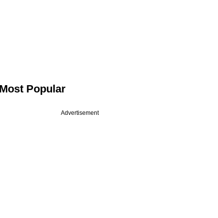
Most Popular
Advertisement