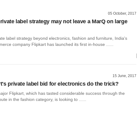
05 October, 2017
private label strategy may not leave a MarQ on large
vate label strategy beyond electronics, fashion and furniture, India's
erce company Flipkart has launched its first in-house ......
15 June, 2017
rt's private label bid for electronics do the trick?
or Flipkart, which has tasted considerable success through the
oute in the fashion category, is looking to ......