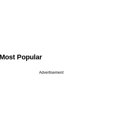
Most Popular
Advertisement