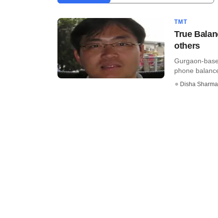
TMT
True Balan
others
Gurgaon-based
phone balance,
Disha Sharma