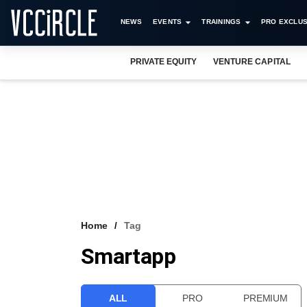
NEWS
EVENTS
TRAININGS
PRO EXCLUS
PRIVATE EQUITY
VENTURE CAPITAL
Home
Tag
Smartapp
ALL
PRO
PREMIUM