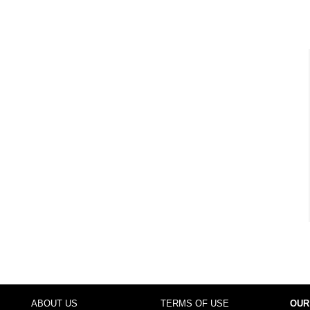
ABOUT US
TERMS OF USE
OUR