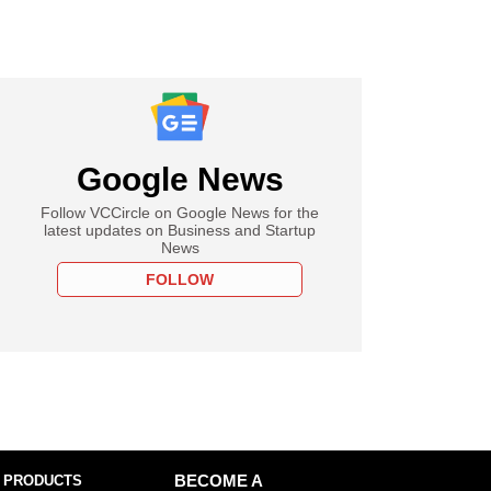
Google News
Follow VCCircle on Google News for the
latest updates on Business and Startup
News
FOLLOW
 PRODUCTS
BECOME A