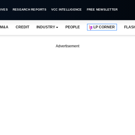
IVES
RESEARCH REPORTS
VCC INTELLIGENCE
FREE NEWSLETTER
M&A
CREDIT
INDUSTRY
PEOPLE
LP CORNER
FLAS
Advertisement