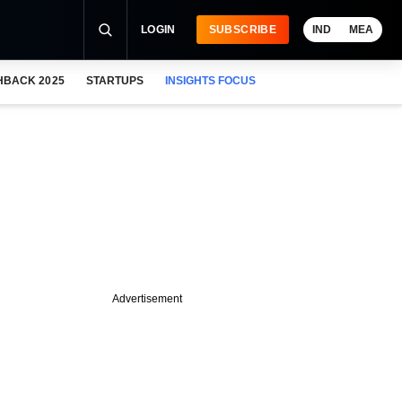
LOGIN
SUBSCRIBE
IND
MEA
HBACK 2025
STARTUPS
INSIGHTS FOCUS
Advertisement