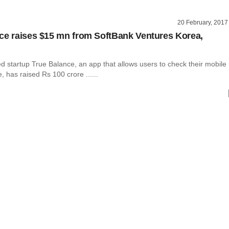
20 February, 2017
ce raises $15 mn from SoftBank Ventures Korea,
 startup True Balance, an app that allows users to check their mobile
 has raised Rs 100 crore ......