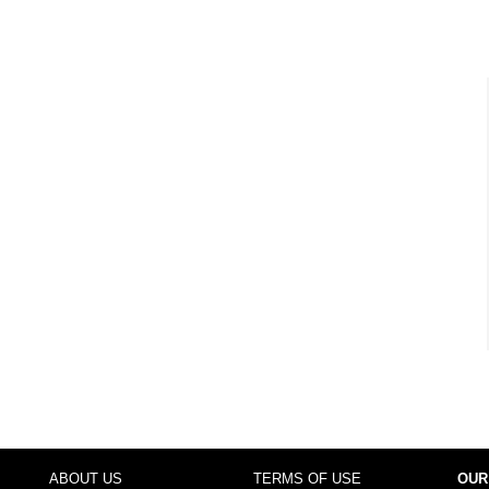
ABOUT US
TERMS OF USE
OUR