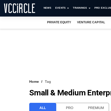
NEWS
EVENTS
TRAININGS
PRO EXCLUS
PRIVATE EQUITY
VENTURE CAPITAL
Home
Tag
Small & Medium Enterp
ALL
PRO
PREMIUM