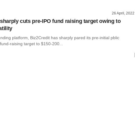
26 April, 2022
sharply cuts pre-IPO fund raising target owing to
tility
nding platform, Biz2Credit has sharply pared its pre-initial pblic
 fund-raising target to $150-200...