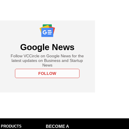
Google News
Follow VCCircle on Google News for the
latest updates on Business and Startup
News
FOLLOW
 PRODUCTS
BECOME A