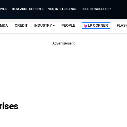
IVES
RESEARCH REPORTS
VCC INTELLIGENCE
FREE NEWSLETTER
M&A
CREDIT
INDUSTRY
PEOPLE
LP CORNER
FLAS
Advertisement
rises