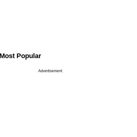
Most Popular
Advertisement