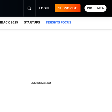
LOGIN
SUBSCRIBE
IND
MEA
HBACK 2025
STARTUPS
INSIGHTS FOCUS
Advertisement