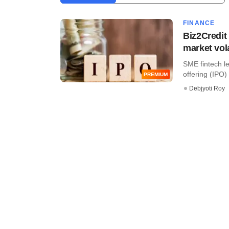
FINANCE
Biz2Credit 
market vola
SME fintech le
offering (IPO)
PREMIUM
Debjyoti Roy