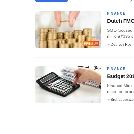
FINANCE
Dutch FMO 
SME-focused fi
million(₹395 cr
PREMIUM
Debjyoti Roy
FINANCE
Budget 201
Finance Minist
micro enterpri
Bruhadeeswa