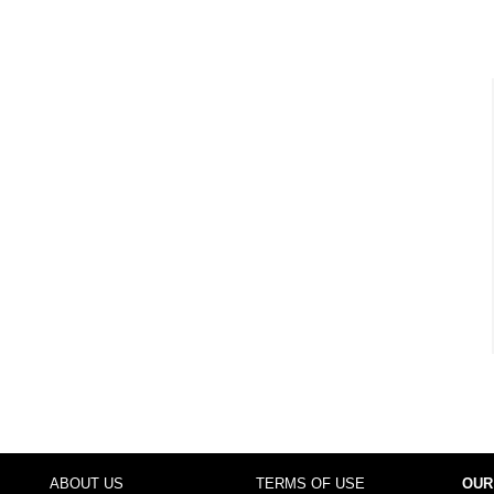
ABOUT US
TERMS OF USE
OUR