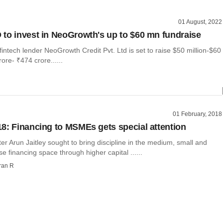
01 August, 2022
to invest in NeoGrowth's up to $60 mn fundraise
ntech lender NeoGrowth Credit Pvt. Ltd is set to raise $50 million-$60
ore- ₹474 crore......
01 February, 2018
8: Financing to MSMEs gets special attention
er Arun Jaitley sought to bring discipline in the medium, small and
se financing space through higher capital ......
ran R