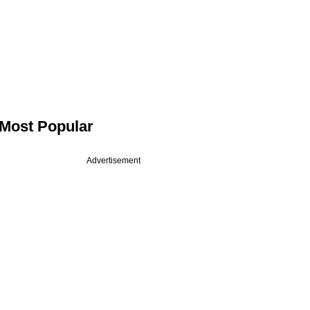
Most Popular
Advertisement