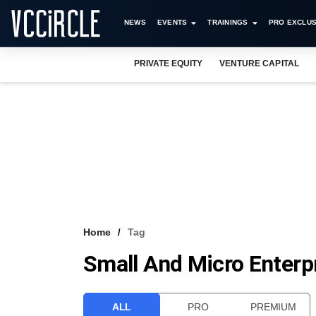
NEWS
EVENTS
TRAININGS
PRO EXCLUS
PRIVATE EQUITY
VENTURE CAPITAL
Home
Tag
Small And Micro Enterp
ALL
PRO
PREMIUM