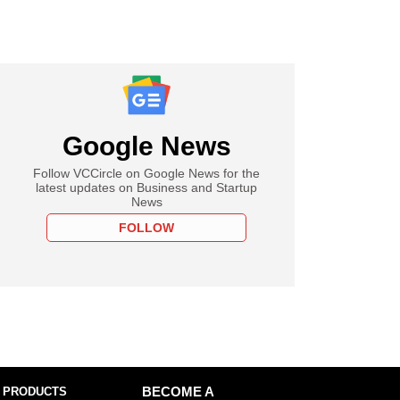
Google News
Follow VCCircle on Google News for the
latest updates on Business and Startup
News
FOLLOW
 PRODUCTS
BECOME A