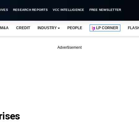
IVES
RESEARCH REPORTS
VCC INTELLIGENCE
FREE NEWSLETTER
M&A
CREDIT
INDUSTRY
PEOPLE
LP CORNER
FLAS
Advertisement
rises