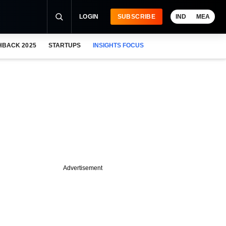
LOGIN
SUBSCRIBE
IND
MEA
HBACK 2025
STARTUPS
INSIGHTS FOCUS
Advertisement