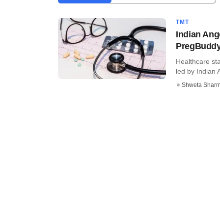
TMT
Indian Ang
PregBudd
Healthcare st
led by Indian 
Shweta Shar