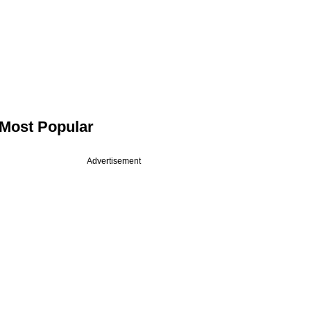
Most Popular
Advertisement