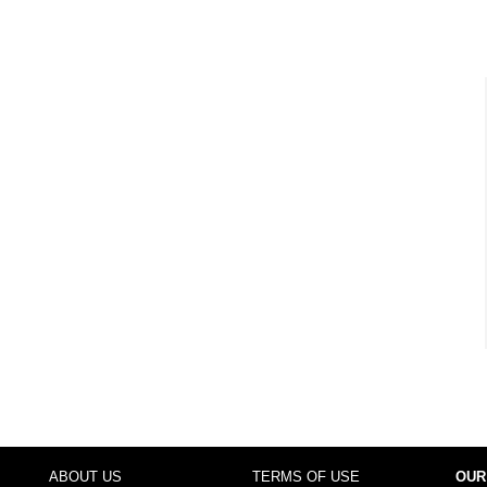
ABOUT US
TERMS OF USE
OUR