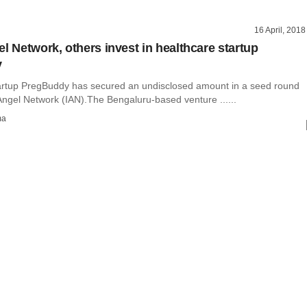
16 April, 2018
el Network, others invest in healthcare startup
y
artup PregBuddy has secured an undisclosed amount in a seed round
Angel Network (IAN).The Bengaluru-based venture ......
ma