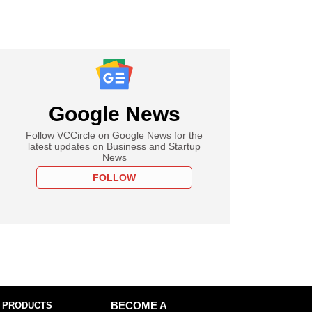
Google News
Follow VCCircle on Google News for the
latest updates on Business and Startup
News
FOLLOW
 PRODUCTS
BECOME A