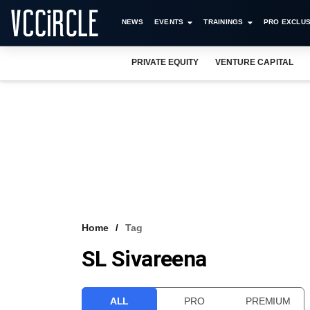
NEWS
EVENTS
TRAININGS
PRO EXCLUS
PRIVATE EQUITY
VENTURE CAPITAL
Home
Tag
SL Sivareena
ALL
PRO
PREMIUM