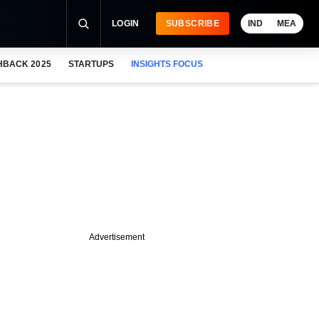
LOGIN
SUBSCRIBE
IND
MEA
HBACK 2025
STARTUPS
INSIGHTS FOCUS
Advertisement