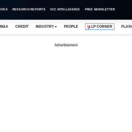
IVES
RESEARCH REPORTS
VCC INTELLIGENCE
FREE NEWSLETTER
M&A
CREDIT
INDUSTRY
PEOPLE
LP CORNER
FLAS
Advertisement