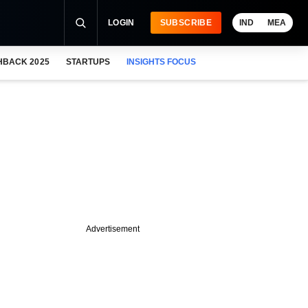
LOGIN
SUBSCRIBE
IND
MEA
HBACK 2025
STARTUPS
INSIGHTS FOCUS
Advertisement