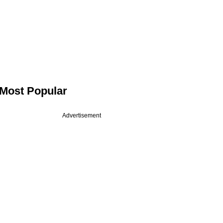
Most Popular
Advertisement