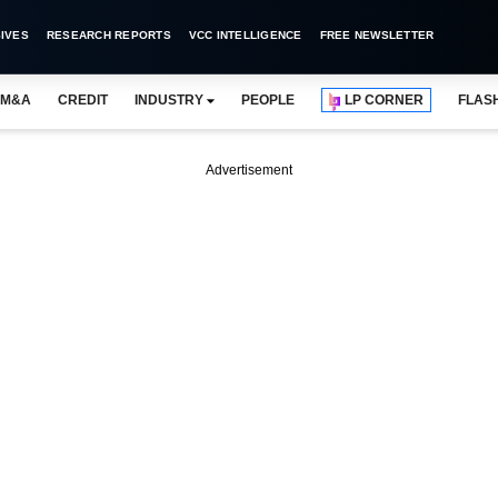
IVES
RESEARCH REPORTS
VCC INTELLIGENCE
FREE NEWSLETTER
M&A
CREDIT
INDUSTRY
PEOPLE
LP CORNER
FLAS
Advertisement