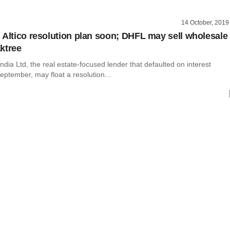
14 October, 2019
 Altico resolution plan soon; DHFL may sell wholesale
ktree
 India Ltd, the real estate-focused lender that defaulted on interest
ptember, may float a resolution...