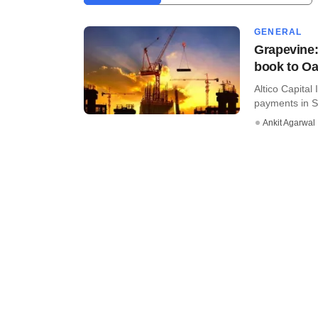
GENERAL
Grapevine:
book to Oa
Altico Capital
payments in Se
Ankit Agarwal