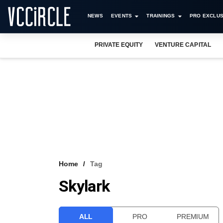
NEWS
EVENTS
TRAININGS
PRO EXCLUS
PRIVATE EQUITY
VENTURE CAPITAL
Home
Tag
Skylark
ALL
PRO
PREMIUM