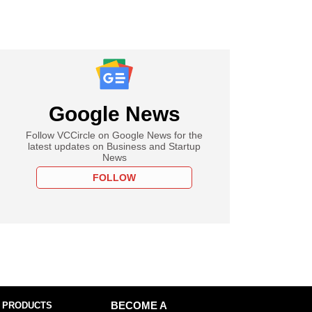
Google News
Follow VCCircle on Google News for the
latest updates on Business and Startup
News
FOLLOW
 PRODUCTS
BECOME A