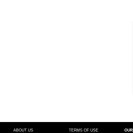
ABOUT US
TERMS OF USE
OUR