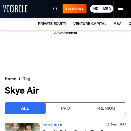
IND
MEA
SUBSCRIBE
PRIVATE EQUITY
VENTURE CAPITAL
M&A
C
NEWS
Advertisement
EVENTS
TRAININGS
PRO EXCLUSIVES
RESEARCH REPORTS
Home
Tag
Skye Air
VCC INTELLIGENCE
FREE NEWSLETTER
ALL
PRO
PREMIUM
LOGIN
12 June, 2024
CONSUMER