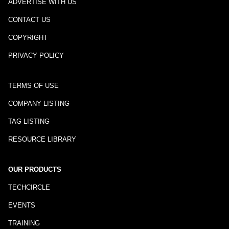
ADVERTISE WITH US
CONTACT US
COPYRIGHT
PRIVACY POLICY
TERMS OF USE
COMPANY LISTING
TAG LISTING
RESOURCE LIBRARY
OUR PRODUCTS
TECHCIRCLE
EVENTS
TRAINING