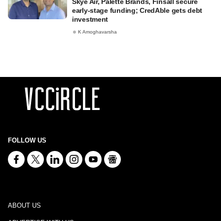
Skye Air, Palette Brands, Finsall secure
early-stage funding; CredAble gets debt
investment
K Amoghavarsha
FOLLOW US
ABOUT US