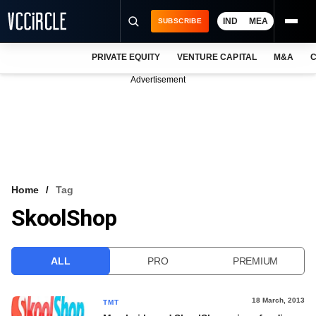
IND
MEA
SUBSCRIBE
PRIVATE EQUITY
VENTURE CAPITAL
M&A
C
NEWS
Advertisement
EVENTS
TRAININGS
PRO EXCLUSIVES
RESEARCH REPORTS
Home
Tag
SkoolShop
VCC INTELLIGENCE
FREE NEWSLETTER
ALL
PRO
PREMIUM
LOGIN
18 March, 2013
TMT