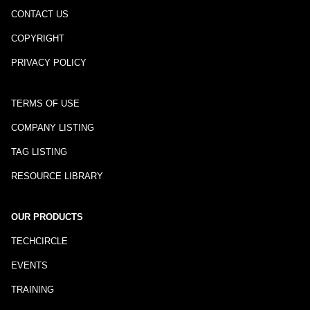
CONTACT US
COPYRIGHT
PRIVACY POLICY
TERMS OF USE
COMPANY LISTING
TAG LISTING
RESOURCE LIBRARY
OUR PRODUCTS
TECHCIRCLE
EVENTS
TRAINING