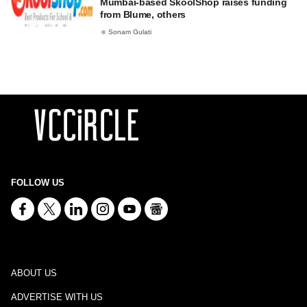
Mumbai-based SkoolShop raises funding
from Blume, others
Sonam Gulati
FOLLOW US
ABOUT US
ADVERTISE WITH US