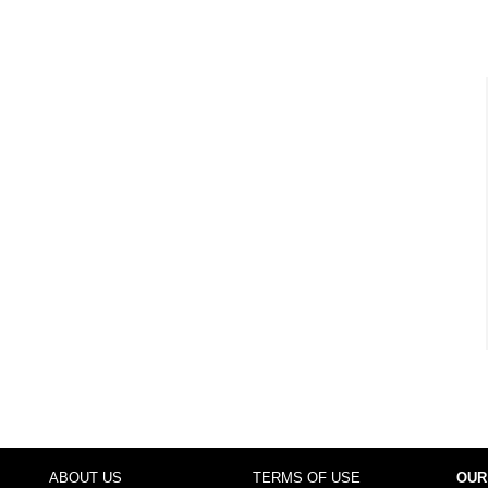
ABOUT US
TERMS OF USE
OUR