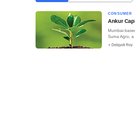
CONSUMER
Ankur Capi
Mumbai-based 
Suma Agro, a C
Debjyoti Roy