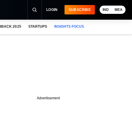
LOGIN
SUBSCRIBE
IND
MEA
HBACK 2025
STARTUPS
INSIGHTS FOCUS
Advertisement