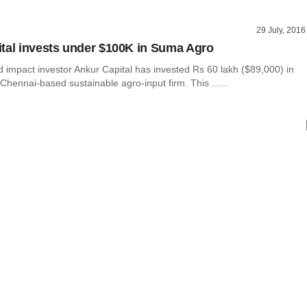
29 July, 2016
tal invests under $100K in Suma Agro
impact investor Ankur Capital has invested Rs 60 lakh ($89,000) in
hennai-based sustainable agro-input firm. This ......