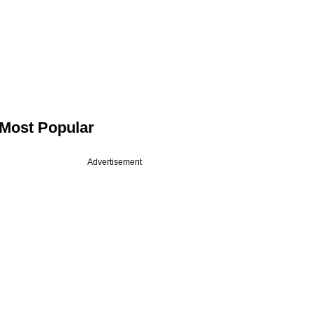
Most Popular
Advertisement