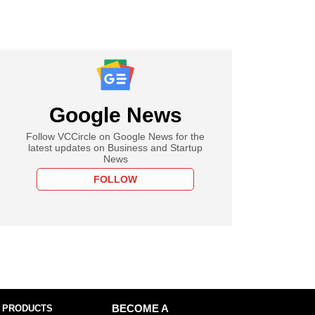
Google News
Follow VCCircle on Google News for the
latest updates on Business and Startup
News
FOLLOW
 PRODUCTS
BECOME A