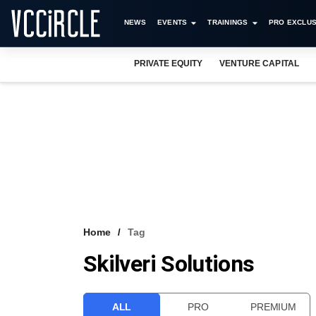
NEWS
EVENTS
TRAININGS
PRO EXCLUS
PRIVATE EQUITY
VENTURE CAPITAL
Home
Tag
Skilveri Solutions
ALL
PRO
PREMIUM