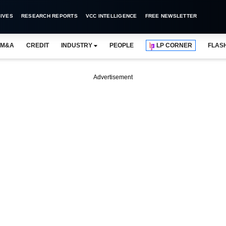
IVES
RESEARCH REPORTS
VCC INTELLIGENCE
FREE NEWSLETTER
M&A
CREDIT
INDUSTRY
PEOPLE
LP CORNER
FLAS
Advertisement