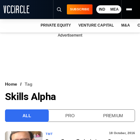
IND
MEA
SUBSCRIBE
PRIVATE EQUITY
VENTURE CAPITAL
M&A
C
NEWS
Advertisement
EVENTS
TRAININGS
PRO EXCLUSIVES
RESEARCH REPORTS
Home
Tag
Skills Alpha
VCC INTELLIGENCE
FREE NEWSLETTER
ALL
PRO
PREMIUM
LOGIN
18 October, 2016
TMT