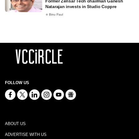
Former Zensar Tech chairman Ganesh
Natarajan invests in Studio Coppre
Binu Paul
FOLLOW US
ABOUT US
ADVERTISE WITH US