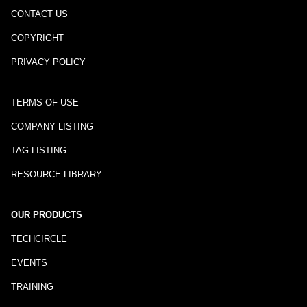
CONTACT US
COPYRIGHT
PRIVACY POLICY
TERMS OF USE
COMPANY LISTING
TAG LISTING
RESOURCE LIBRARY
OUR PRODUCTS
TECHCIRCLE
EVENTS
TRAINING