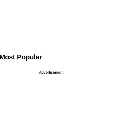
Most Popular
Advertisement