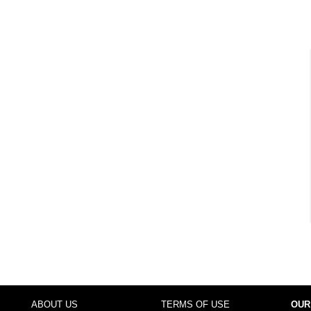
ABOUT US
TERMS OF USE
OUR