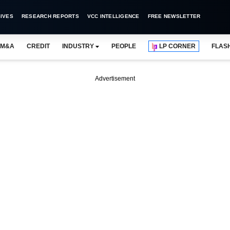
IVES
RESEARCH REPORTS
VCC INTELLIGENCE
FREE NEWSLETTER
M&A
CREDIT
INDUSTRY
PEOPLE
LP CORNER
FLAS
Advertisement