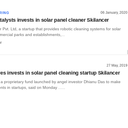
06 January, 2020
RING
alysts invests in solar panel cleaner Skilancer
r Pvt. Ltd, a startup that provides robotic cleaning systems for solar
mercial parks and establishments,...
r
27 May, 2019
es invests in solar panel cleaning startup Skilancer
, a proprietary fund launched by angel investor Dhianu Das to make
ts in startups, said on Monday ......