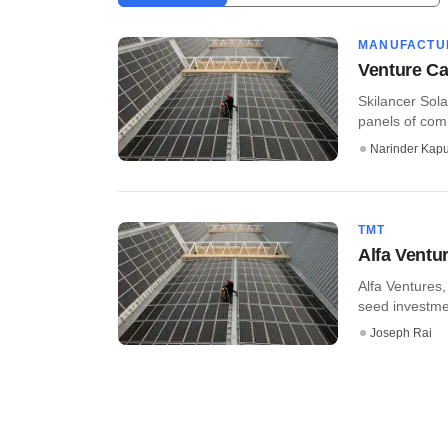
MANUFACTU
Venture Cat
Skilancer Sola
panels of com
Narinder Kapu
TMT
Alfa Ventur
Alfa Ventures
seed investmen
Joseph Rai