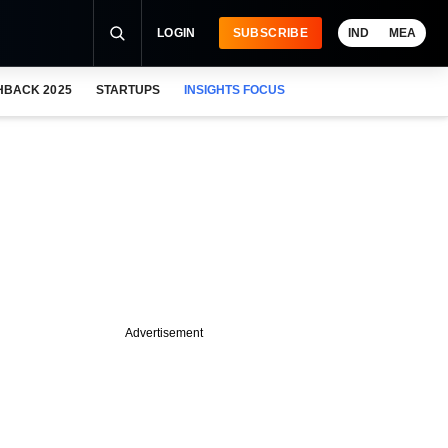
LOGIN
SUBSCRIBE
IND
MEA
HBACK 2025
STARTUPS
INSIGHTS FOCUS
Advertisement