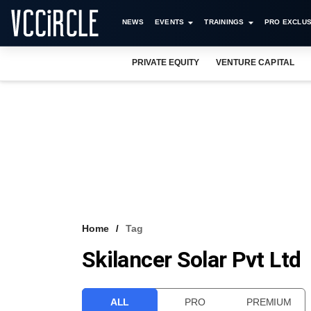
NEWS
EVENTS
TRAININGS
PRO EXCLUS
PRIVATE EQUITY
VENTURE CAPITAL
Home
Tag
Skilancer Solar Pvt Ltd
ALL
PRO
PREMIUM