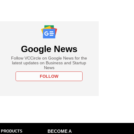
Google News
Follow VCCircle on Google News for the
latest updates on Business and Startup
News
FOLLOW
 PRODUCTS
BECOME A