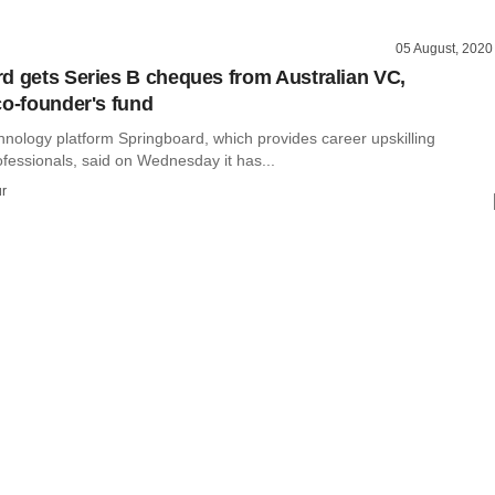
05 August, 2020
d gets Series B cheques from Australian VC,
co-founder's fund
hnology platform Springboard, which provides career upskilling
ofessionals, said on Wednesday it has...
r