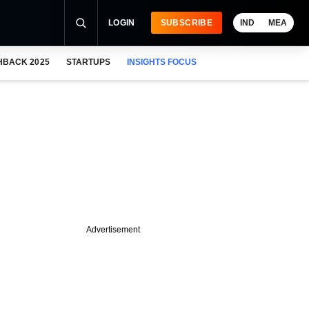
LOGIN
SUBSCRIBE
IND
MEA
HBACK 2025
STARTUPS
INSIGHTS FOCUS
Advertisement