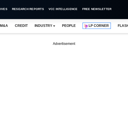
IVES
RESEARCH REPORTS
VCC INTELLIGENCE
FREE NEWSLETTER
M&A
CREDIT
INDUSTRY
PEOPLE
LP CORNER
FLAS
Advertisement