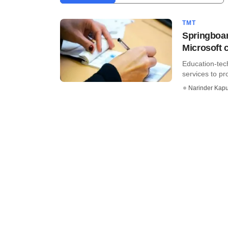
TMT
Springboar
Microsoft 
Education-tec
services to pr
Narinder Kapu