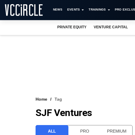
NEWS
EVENTS
TRAININGS
PRO EXCLUS
PRIVATE EQUITY
VENTURE CAPITAL
Home
Tag
SJF Ventures
ALL
PRO
PREMIUM