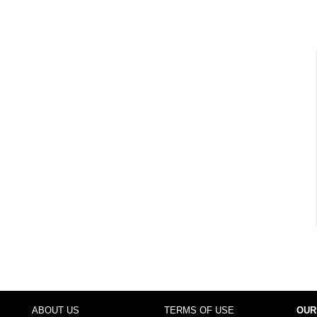
ABOUT US
TERMS OF USE
OUR