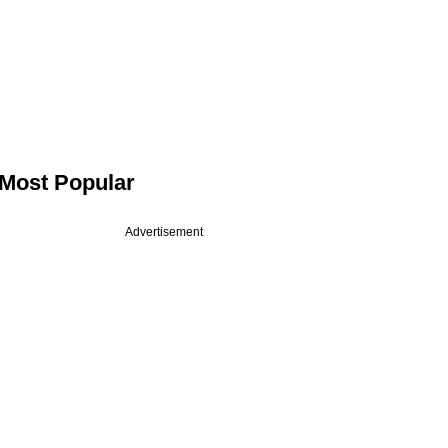
Most Popular
Advertisement