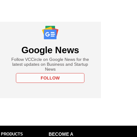
Google News
Follow VCCircle on Google News for the
latest updates on Business and Startup
News
FOLLOW
 PRODUCTS
BECOME A