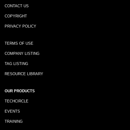
CONTACT US
COPYRIGHT
PRIVACY POLICY
TERMS OF USE
COMPANY LISTING
TAG LISTING
RESOURCE LIBRARY
OUR PRODUCTS
TECHCIRCLE
EVENTS
TRAINING