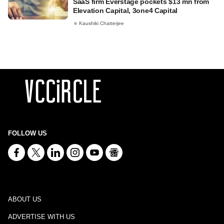
SaaS firm Everstage pockets $13 mn from
Elevation Capital, 3one4 Capital
Kaushiki Chatterjee
FOLLOW US
ABOUT US
ADVERTISE WITH US