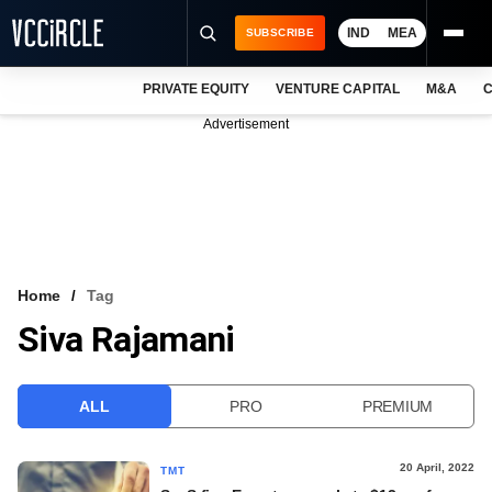
IND
MEA
SUBSCRIBE
PRIVATE EQUITY
VENTURE CAPITAL
M&A
C
NEWS
Advertisement
EVENTS
TRAININGS
PRO EXCLUSIVES
RESEARCH REPORTS
Home
Tag
Siva Rajamani
VCC INTELLIGENCE
FREE NEWSLETTER
ALL
PRO
PREMIUM
LOGIN
20 April, 2022
TMT