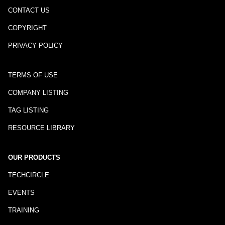
CONTACT US
COPYRIGHT
PRIVACY POLICY
TERMS OF USE
COMPANY LISTING
TAG LISTING
RESOURCE LIBRARY
OUR PRODUCTS
TECHCIRCLE
EVENTS
TRAINING