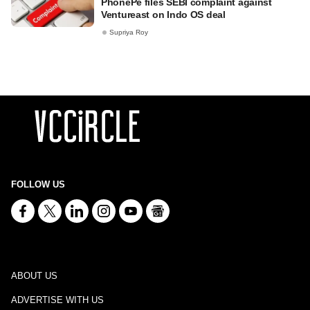
PhonePe files SEBI complaint against
Ventureast on Indo OS deal
Supriya Roy
FOLLOW US
ABOUT US
ADVERTISE WITH US