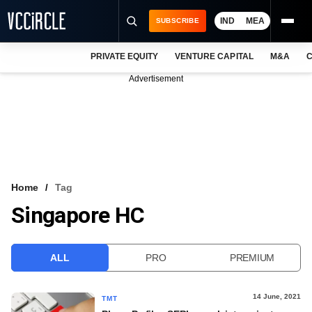
IND
MEA
SUBSCRIBE
PRIVATE EQUITY
VENTURE CAPITAL
M&A
C
NEWS
Advertisement
EVENTS
TRAININGS
PRO EXCLUSIVES
RESEARCH REPORTS
Home
Tag
Singapore HC
VCC INTELLIGENCE
FREE NEWSLETTER
ALL
PRO
PREMIUM
LOGIN
14 June, 2021
TMT