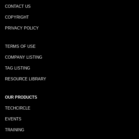
CONTACT US
COPYRIGHT
PRIVACY POLICY
TERMS OF USE
COMPANY LISTING
TAG LISTING
RESOURCE LIBRARY
OUR PRODUCTS
TECHCIRCLE
EVENTS
TRAINING