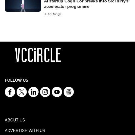
AI startup CogniCor breaks into SixThirty's
accelerator programme
Arti Singh
FOLLOW US
ABOUT US
ADVERTISE WITH US