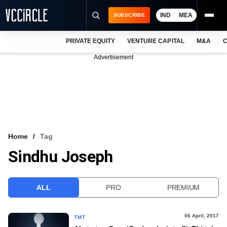
IND
MEA
SUBSCRIBE
PRIVATE EQUITY
VENTURE CAPITAL
M&A
C
NEWS
Advertisement
EVENTS
TRAININGS
PRO EXCLUSIVES
RESEARCH REPORTS
Home
Tag
Sindhu Joseph
VCC INTELLIGENCE
FREE NEWSLETTER
ALL
PRO
PREMIUM
LOGIN
06 April, 2017
TMT