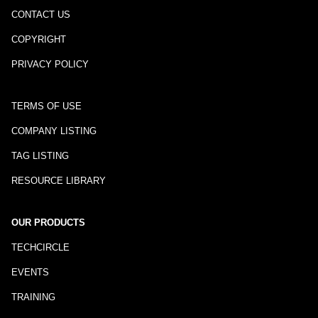
CONTACT US
COPYRIGHT
PRIVACY POLICY
TERMS OF USE
COMPANY LISTING
TAG LISTING
RESOURCE LIBRARY
OUR PRODUCTS
TECHCIRCLE
EVENTS
TRAINING