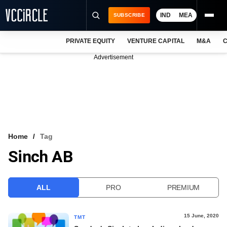
IND
MEA
SUBSCRIBE
PRIVATE EQUITY
VENTURE CAPITAL
M&A
C
NEWS
Advertisement
EVENTS
TRAININGS
PRO EXCLUSIVES
RESEARCH REPORTS
Home
Tag
Sinch AB
VCC INTELLIGENCE
FREE NEWSLETTER
ALL
PRO
PREMIUM
LOGIN
15 June, 2020
TMT