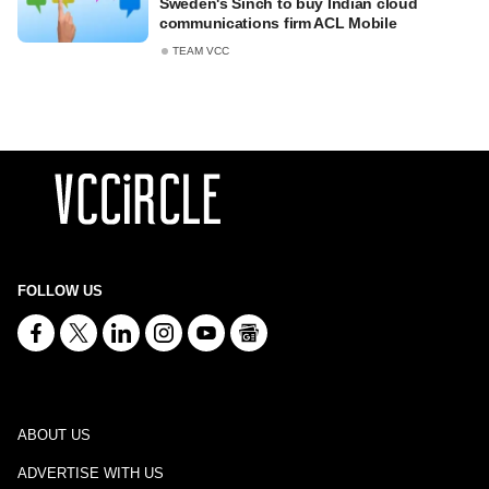
Sweden's Sinch to buy Indian cloud
communications firm ACL Mobile
TEAM VCC
FOLLOW US
ABOUT US
ADVERTISE WITH US